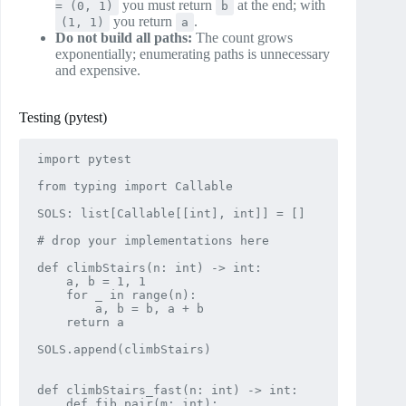
you must return
at the end; with
= (0, 1)
b
you return
.
(1, 1)
a
Do not build all paths:
The count grows
exponentially; enumerating paths is unnecessary
and expensive.
Testing (pytest)
import pytest

from typing import Callable

SOLS: list[Callable[[int], int]] = []

# drop your implementations here

def climbStairs(n: int) -> int:

    a, b = 1, 1

    for _ in range(n):

        a, b = b, a + b

    return a

SOLS.append(climbStairs)

def climbStairs_fast(n: int) -> int:

    def fib_pair(m: int):
