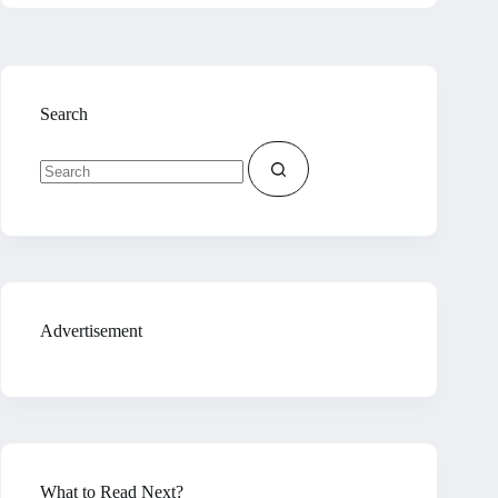
Search
No
results
Advertisement
What to Read Next?