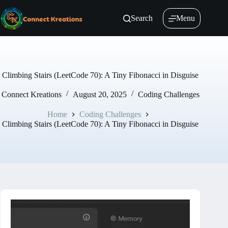
Skip
to
Search
Menu
content
Climbing Stairs (LeetCode 70): A Tiny Fibonacci in Disguise
Connect Kreations
August 20, 2025
Coding Challenges
Home
Coding Challenges
Climbing Stairs (LeetCode 70): A Tiny Fibonacci in Disguise