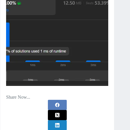
Share Now...