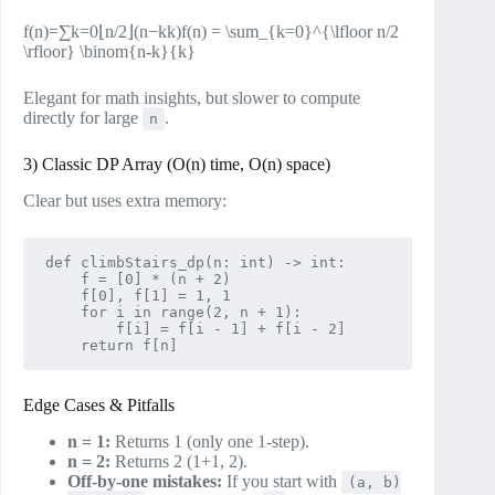
f(n)=∑k=0⌊n/2⌋(n−kk)f(n) = \sum_{k=0}^{\lfloor n/2
\rfloor} \binom{n-k}{k}
Elegant for math insights, but slower to compute
directly for large
.
n
3) Classic DP Array (O(n) time, O(n) space)
Clear but uses extra memory:
def climbStairs_dp(n: int) -> int:

    f = [0] * (n + 2)

    f[0], f[1] = 1, 1

    for i in range(2, n + 1):

        f[i] = f[i - 1] + f[i - 2]

Edge Cases & Pitfalls
n = 1:
Returns 1 (only one 1‑step).
n = 2:
Returns 2 (1+1, 2).
Off‑by‑one mistakes:
If you start with
(a, b)