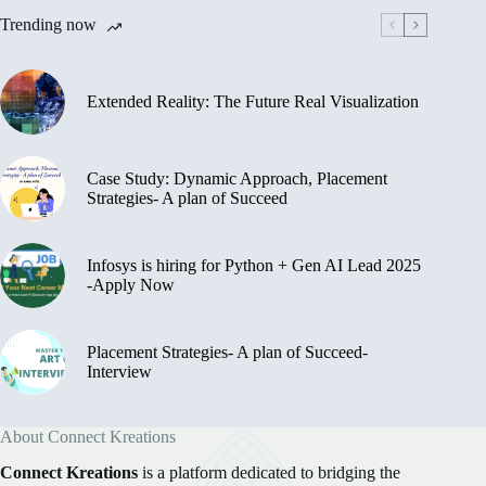
Trending now
Extended Reality: The Future Real Visualization
Case Study: Dynamic Approach, Placement
Strategies- A plan of Succeed
Infosys is hiring for Python + Gen AI Lead 2025
-Apply Now
Placement Strategies- A plan of Succeed-
Interview
About Connect Kreations
Connect Kreations
is a platform dedicated to bridging the