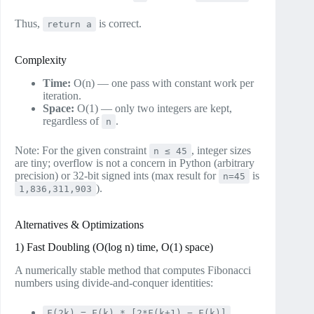
Thus,
is correct.
return a
Complexity
Time:
O(n) — one pass with constant work per
iteration.
Space:
O(1) — only two integers are kept,
regardless of
.
n
Note: For the given constraint
, integer sizes
n ≤ 45
are tiny; overflow is not a concern in Python (arbitrary
precision) or 32‑bit signed ints (max result for
is
n=45
).
1,836,311,903
Alternatives & Optimizations
1) Fast Doubling (O(log n) time, O(1) space)
A numerically stable method that computes Fibonacci
numbers using divide‑and‑conquer identities:
F(2k) = F(k) * [2*F(k+1) − F(k)]