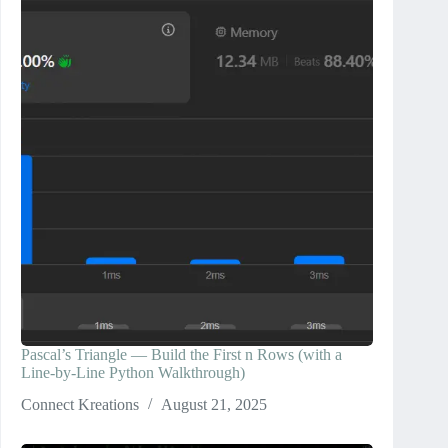
Pascal’s Triangle — Build the First n Rows (with a
Line-by-Line Python Walkthrough)
Connect Kreations
August 21, 2025