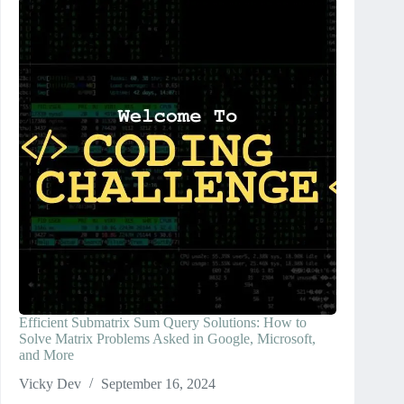
Efficient Submatrix Sum Query Solutions: How to
Solve Matrix Problems Asked in Google, Microsoft,
and More
Vicky Dev
September 16, 2024