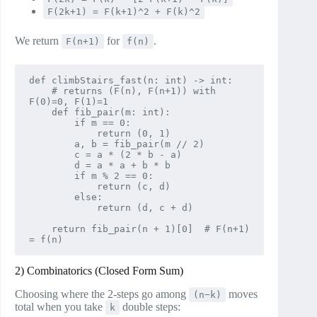
F(2k+1) = F(k+1)^2 + F(k)^2
We return
for
.
F(n+1)
f(n)
def climbStairs_fast(n: int) -> int:

    # returns (F(n), F(n+1)) with 
F(0)=0, F(1)=1

    def fib_pair(m: int):

        if m == 0:

            return (0, 1)

        a, b = fib_pair(m // 2)

        c = a * (2 * b - a)

        d = a * a + b * b

        if m % 2 == 0:

            return (c, d)

        else:

            return (d, c + d)

    return fib_pair(n + 1)[0]  # F(n+1) 
2) Combinatorics (Closed Form Sum)
Choosing where the 2‑steps go among
moves
(n−k)
total when you take
double steps:
k