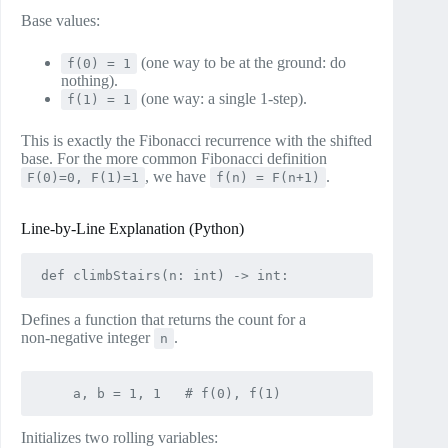
Base values:
(one way to be at the ground: do
f(0) = 1
nothing).
(one way: a single 1‑step).
f(1) = 1
This is exactly the Fibonacci recurrence with the shifted
base. For the more common Fibonacci definition
, we have
.
F(0)=0, F(1)=1
f(n) = F(n+1)
Line‑by‑Line Explanation (Python)
Defines a function that returns the count for a
non‑negative integer
.
n
Initializes two rolling variables: