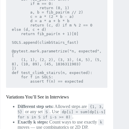
        if m == 0:

            return (0, 1)

        a, b = fib_pair(m // 2)

        c = a * (2 * b - a)

        d = a * a + b * b

        return (c, d) if m % 2 == 0 
else (d, c + d)

    return fib_pair(n + 1)[0]

SOLS.append(climbStairs_fast)

@pytest.mark.parametrize("n, expected", 
[

    (1, 1), (2, 2), (3, 3), (4, 5), (5, 
8), (10, 89), (45, 1836311903)

])

def test_climb_stairs(n, expected):

    for f in SOLS:

Variations You’ll See in Interviews
Different step sets:
Allowed steps are
{1, 3,
or any set
. Use
5}
S
dp[i] = sum(dp[i-s]
.
for s in S if i-s >= 0)
Exactly k steps:
Count ways to use exactly
k
moves — use combinatorics or 2D DP.