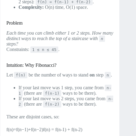
2 steps):
.
f(n) = f(n-1) + f(n-2)
Complexity:
O(n) time, O(1) space.
Problem
Each time you can climb either 1 or 2 steps. How many
distinct ways to reach the top of a staircase with
n
steps?
Constraints:
.
1 ≤ n ≤ 45
Intuition: Why Fibonacci?
Let
be the number of ways to stand
on
step
.
f(n)
n
If your last move was 1 step, you came from
n-
(there are
ways to be there).
1
f(n-1)
If your last move was 2 steps, you came from
n-
(there are
ways to be there).
2
f(n-2)
These are disjoint cases, so:
f(n)=f(n−1)+f(n−2)f(n) = f(n-1) + f(n-2)