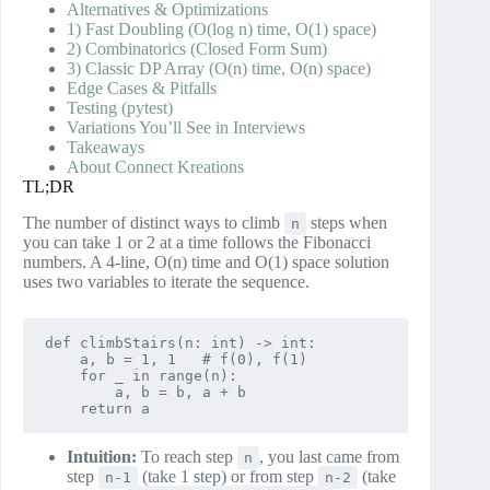
Alternatives & Optimizations
1) Fast Doubling (O(log n) time, O(1) space)
2) Combinatorics (Closed Form Sum)
3) Classic DP Array (O(n) time, O(n) space)
Edge Cases & Pitfalls
Testing (pytest)
Variations You’ll See in Interviews
Takeaways
About Connect Kreations
TL;DR
The number of distinct ways to climb
steps when
n
you can take 1 or 2 at a time follows the Fibonacci
numbers. A 4‑line, O(n) time and O(1) space solution
uses two variables to iterate the sequence.
def climbStairs(n: int) -> int:

    a, b = 1, 1   # f(0), f(1)

    for _ in range(n):

        a, b = b, a + b

Intuition:
To reach step
, you last came from
n
step
(take 1 step) or from step
(take
n-1
n-2