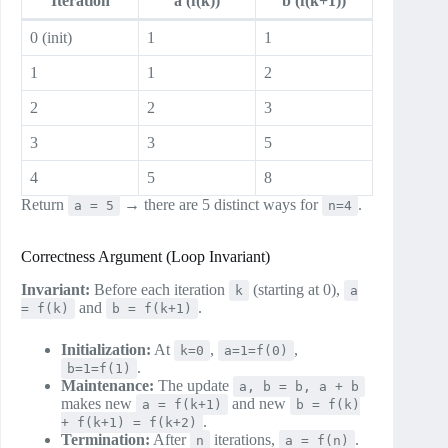
Iteration
a (f(k))
b (f(k+1))
0 (init)
1
1
1
1
2
2
2
3
3
3
5
4
5
8
Return
→ there are 5 distinct ways for
.
a = 5
n=4
Correctness Argument (Loop Invariant)
Invariant:
Before each iteration
(starting at 0),
k
a
and
.
= f(k)
b = f(k+1)
Initialization:
At
,
,
k=0
a=1=f(0)
.
b=1=f(1)
Maintenance:
The update
a, b = b, a + b
makes new
and new
a = f(k+1)
b = f(k)
.
+ f(k+1) = f(k+2)
Termination:
After
iterations,
.
n
a = f(n)