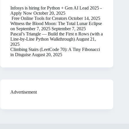
Infosys is hiring for Python + Gen AI Lead 2025 -
Apply Now
October 20, 2025
Free Online Tools for Creators
October 14, 2025
Witness the Blood Moon: The Total Lunar Eclipse
on September 7, 2025
September 7, 2025
Pascal’s Triangle — Build the First n Rows (with a
Line-by-Line Python Walkthrough)
August 21,
2025
Climbing Stairs (LeetCode 70): A Tiny Fibonacci
in Disguise
August 20, 2025
Advertisement