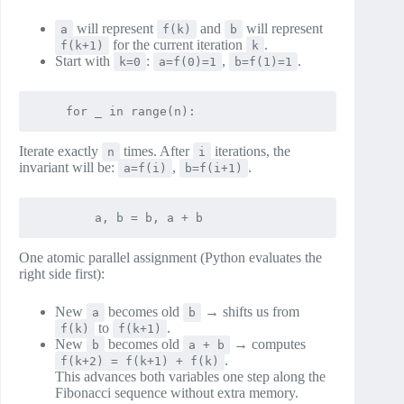
will represent
and
will represent
a
f(k)
b
for the current iteration
.
f(k+1)
k
Start with
:
,
.
k=0
a=f(0)=1
b=f(1)=1
Iterate exactly
times. After
iterations, the
n
i
invariant will be:
,
.
a=f(i)
b=f(i+1)
One atomic parallel assignment (Python evaluates the
right side first):
New
becomes old
→ shifts us from
a
b
to
.
f(k)
f(k+1)
New
becomes old
→ computes
b
a + b
.
f(k+2) = f(k+1) + f(k)
This advances both variables one step along the
Fibonacci sequence without extra memory.