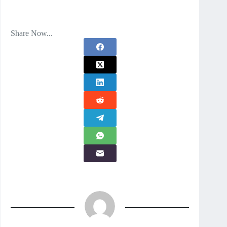
Share Now...