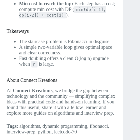
Min cost to reach the top:
Each step has a cost;
compute min cost with DP (
min(dp[i-1],
).
dp[i-2]) + cost[i]
Takeaways
The staircase problem is Fibonacci in disguise.
A simple two‑variable loop gives optimal space
and clear correctness.
Fast doubling offers a clean O(log n) upgrade
when
is large.
n
About Connect Kreations
At
Connect Kreations
, we bridge the gap between
technology and the community — simplifying complex
ideas with practical code and hands‑on learning. If you
found this useful, share it with a fellow learner and
explore more guides on algorithms and interview prep.
Tags:
algorithms, dynamic programming, fibonacci,
interview‑prep, python, leetcode-70