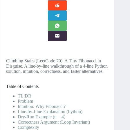
Climbing Stairs (LeetCode 70): A Tiny Fibonacci in
Disguise. A line‑by‑line walkthrough of a 4‑line Python
solution, intuition, correctness, and faster alternatives.
Table of Contents
TL;DR
Problem
Intuition: Why Fibonacci?
Line‑by‑Line Explanation (Python)
Dry‑Run Example (n = 4)
Correctness Argument (Loop Invariant)
Complexity