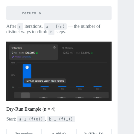
After
iterations,
— the number of
n
a = f(n)
distinct ways to climb
steps.
n
Dry‑Run Example (n = 4)
Start:
,
a=1 (f(0))
b=1 (f(1))