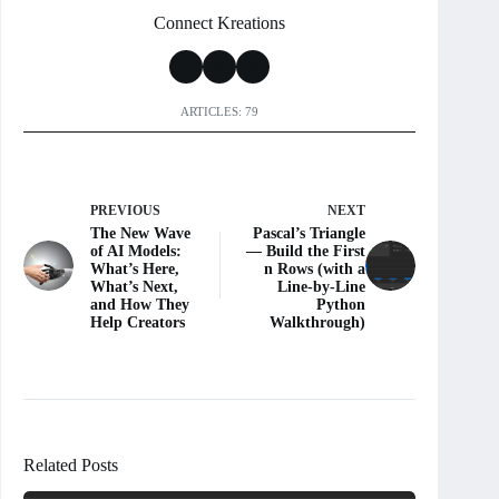
Connect Kreations
ARTICLES: 79
PREVIOUS
NEXT
The New Wave
Pascal’s Triangle
of AI Models:
— Build the First
What’s Here,
n Rows (with a
What’s Next,
Line-by-Line
and How They
Python
Help Creators
Walkthrough)
Related Posts