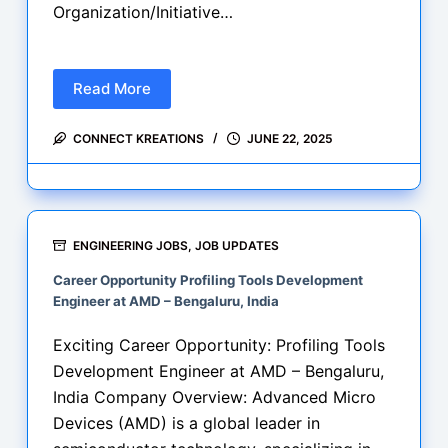
Organization/Initiative…
Read More
Premier
Engineering
CONNECT KREATIONS
JUNE 22, 2025
Career
Opportunities
–
June
2025:
ENGINEERING JOBS
,
JOB UPDATES
Cognizant,
Career Opportunity Profiling Tools Development
ISRO,
Engineer at AMD – Bengaluru, India
RRB,
and
Exciting Career Opportunity: Profiling Tools
Sectoral
Development Engineer at AMD – Bengaluru,
Walk-
India Company Overview: Advanced Micro
In
Devices (AMD) is a global leader in
Drives