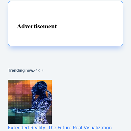
Advertisement
Trending now
Extended Reality: The Future Real Visualization