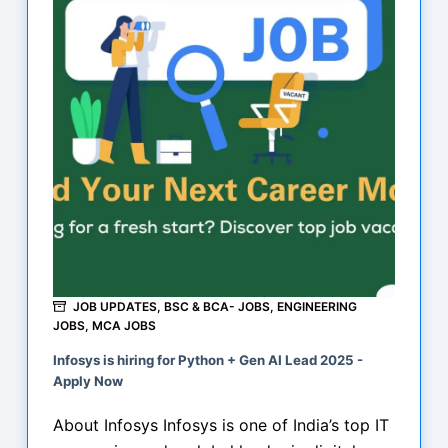
JOB UPDATES
,
BSC & BCA- JOBS
,
ENGINEERING
JOBS
,
MCA JOBS
Infosys is hiring for Python + Gen AI Lead 2025 -
Apply Now
About Infosys Infosys is one of India’s top IT