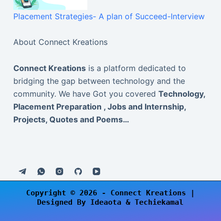
Placement Strategies- A plan of Succeed-Interview
About Connect Kreations
Connect Kreations
is a platform dedicated to
bridging the gap between technology and the
community. We have Got you covered
Technology,
Placement Preparation , Jobs and Internship,
Projects, Quotes and Poems…
Copyright © 2026 -
Connect Kreations
|
Designed By
Ideaota
& Techiekamal