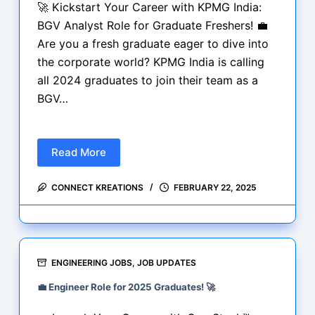
India
🚀 Kickstart Your Career with KPMG India:
2025
BGV Analyst Role for Graduate Freshers! 💼
Are you a fresh graduate eager to dive into
the corporate world? KPMG India is calling
all 2024 graduates to join their team as a
BGV…
Read More
BGV
Analyst
CONNECT KREATIONS
FEBRUARY 22, 2025
Role
for
Graduate
Freshers
at
ENGINEERING JOBS
,
JOB UPDATES
KPMG
💼 Engineer Role for 2025 Graduates! 🚀