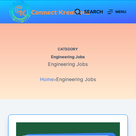
Skip
SEARCH
MENU
to
content
CATEGORY
Engineering Jobs
Engineering Jobs
Home
Engineering Jobs