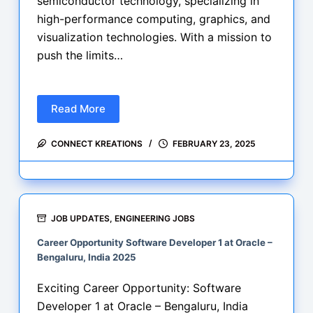
semiconductor technology, specializing in
high-performance computing, graphics, and
visualization technologies. With a mission to
push the limits…
Read More
Career
Opportunity
CONNECT KREATIONS
FEBRUARY 23, 2025
Profiling
Tools
Development
Engineer
at
JOB UPDATES
,
ENGINEERING JOBS
AMD
Career Opportunity Software Developer 1 at Oracle –
–
Bengaluru, India 2025
Bengaluru,
India
Exciting Career Opportunity: Software
Developer 1 at Oracle – Bengaluru, India