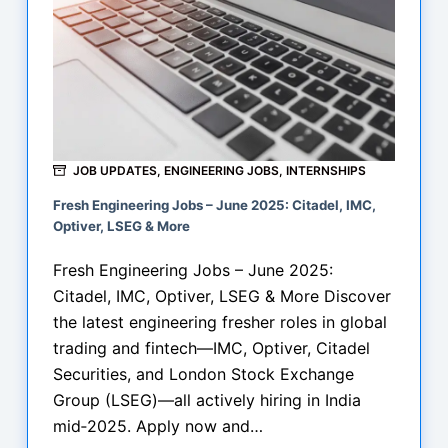
JOB UPDATES
,
ENGINEERING JOBS
,
INTERNSHIPS
Fresh Engineering Jobs – June 2025: Citadel, IMC,
Optiver, LSEG & More
Fresh Engineering Jobs – June 2025:
Citadel, IMC, Optiver, LSEG & More Discover
the latest engineering fresher roles in global
trading and fintech—IMC, Optiver, Citadel
Securities, and London Stock Exchange
Group (LSEG)—all actively hiring in India
mid‑2025. Apply now and…