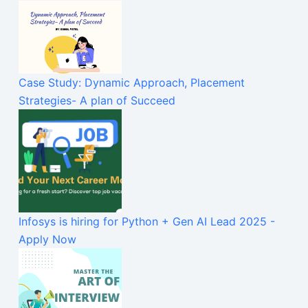
Case Study: Dynamic Approach, Placement
Strategies- A plan of Succeed
Infosys is hiring for Python + Gen AI Lead 2025 -
Apply Now