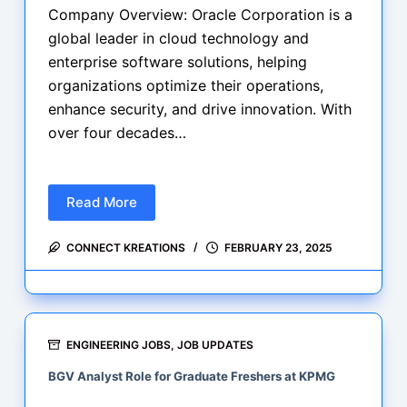
Company Overview: Oracle Corporation is a
global leader in cloud technology and
enterprise software solutions, helping
organizations optimize their operations,
enhance security, and drive innovation. With
over four decades…
Read More
Career
Opportunity
CONNECT KREATIONS
FEBRUARY 23, 2025
Software
Developer
1
at
Oracle
ENGINEERING JOBS
,
JOB UPDATES
–
BGV Analyst Role for Graduate Freshers at KPMG
Bengaluru,