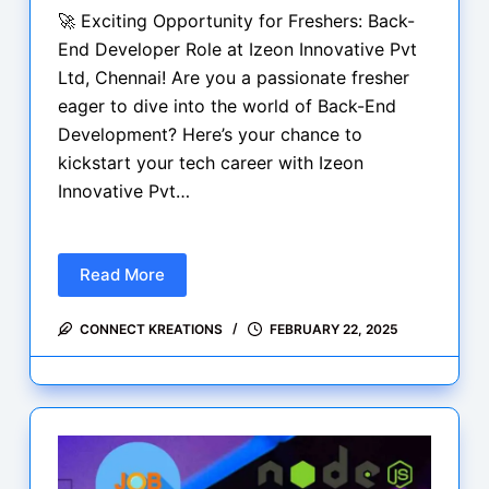
🚀 Exciting Opportunity for Freshers: Back-
End Developer Role at Izeon Innovative Pvt
Ltd, Chennai! Are you a passionate fresher
eager to dive into the world of Back-End
Development? Here’s your chance to
kickstart your tech career with Izeon
Innovative Pvt…
Read More
Exciting
Opportunity
CONNECT KREATIONS
FEBRUARY 22, 2025
for
Freshers:
Back-
End
Developer
Role