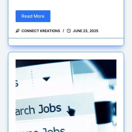
Read More
Fresh
Engineering
CONNECT KREATIONS
JUNE 23, 2025
Jobs
–
June
2025:
Citadel,
IMC,
Optiver,
LSEG
&
More