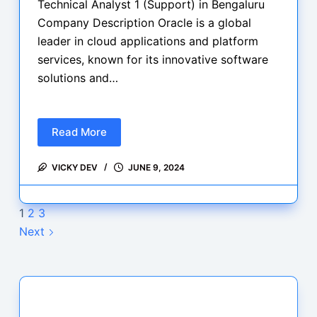
Technical Analyst 1 (Support) in Bengaluru
Company Description Oracle is a global
leader in cloud applications and platform
services, known for its innovative software
solutions and…
Read More
Hiring
Alert:
VICKY DEV
JUNE 9, 2024
Oracle
is
hiring
1
2
3
for
Next
Technical
Analyst
1,
apply
now…