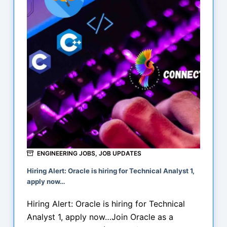
at
Izeon
Innovative
Pvt
Ltd
ENGINEERING JOBS
,
JOB UPDATES
Hiring Alert: Oracle is hiring for Technical Analyst 1,
apply now…
Hiring Alert: Oracle is hiring for Technical
Analyst 1, apply now…Join Oracle as a