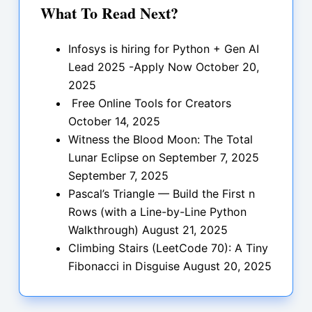
What To Read Next?
Infosys is hiring for Python + Gen AI
Lead 2025 -Apply Now
October 20,
2025
Free Online Tools for Creators
October 14, 2025
Witness the Blood Moon: The Total
Lunar Eclipse on September 7, 2025
September 7, 2025
Pascal’s Triangle — Build the First n
Rows (with a Line-by-Line Python
Walkthrough)
August 21, 2025
Climbing Stairs (LeetCode 70): A Tiny
Fibonacci in Disguise
August 20, 2025