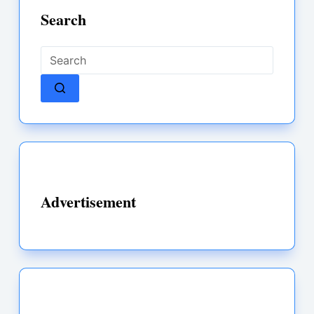
Search
No
results
Advertisement