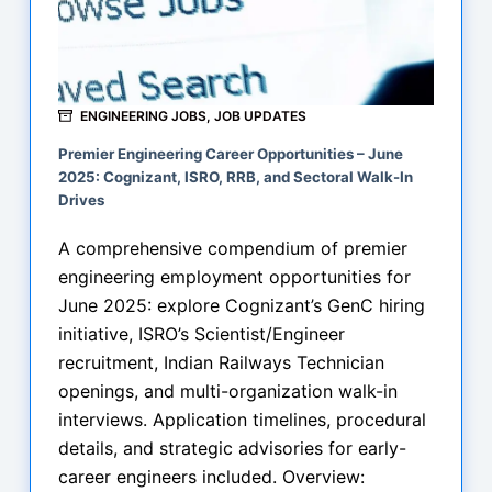
ENGINEERING JOBS
,
JOB UPDATES
Premier Engineering Career Opportunities – June
2025: Cognizant, ISRO, RRB, and Sectoral Walk-In
Drives
A comprehensive compendium of premier
engineering employment opportunities for
June 2025: explore Cognizant’s GenC hiring
initiative, ISRO’s Scientist/Engineer
recruitment, Indian Railways Technician
openings, and multi-organization walk-in
interviews. Application timelines, procedural
details, and strategic advisories for early-
career engineers included. Overview: