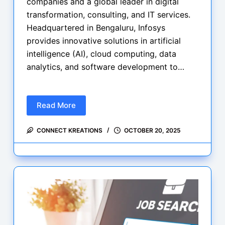
companies and a global leader in digital
transformation, consulting, and IT services.
Headquartered in Bengaluru, Infosys
provides innovative solutions in artificial
intelligence (AI), cloud computing, data
analytics, and software development to…
Read More
Infosys
is
CONNECT KREATIONS
OCTOBER 20, 2025
hiring
for
Python
+
Gen
AI
Lead
2025