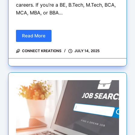
careers. If you’re a BE, B.Tech, M.Tech, BCA,
MCA, MBA, or BBA…
Read More
New
Today:
CONNECT KREATIONS
JULY 14, 2025
Fresh
Graduate
Jobs
&
Internships
at
Microsoft,
Groww
&
AppZime