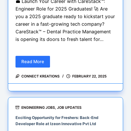
💼 Launch Your Career with CareStack™:
Engineer Role for 2025 Graduates! 🚀 Are
you a 2025 graduate ready to kickstart your
career in a fast-growing tech company?
CareStack™ – Dental Practice Management
is opening its doors to fresh talent for…
Read More
💼
Engineer
CONNECT KREATIONS
FEBRUARY 22, 2025
Role
for
2025
Graduates!
🚀
ENGINEERING JOBS
,
JOB UPDATES
Exciting Opportunity for Freshers: Back-End
Developer Role at Izeon Innovative Pvt Ltd