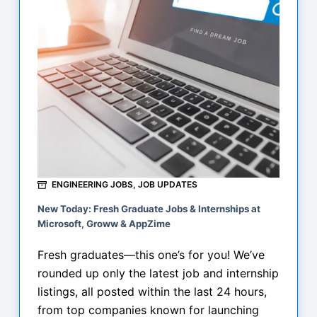
-
Apply
Now
ENGINEERING JOBS
,
JOB UPDATES
New Today: Fresh Graduate Jobs & Internships at
Microsoft, Groww & AppZime
Fresh graduates—this one’s for you! We’ve
rounded up only the latest job and internship
listings, all posted within the last 24 hours,
from top companies known for launching