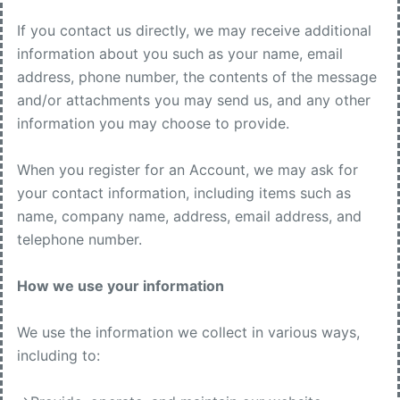
If you contact us directly, we may receive additional
information about you such as your name, email
address, phone number, the contents of the message
and/or attachments you may send us, and any other
information you may choose to provide.
When you register for an Account, we may ask for
your contact information, including items such as
name, company name, address, email address, and
telephone number.
How we use your information
We use the information we collect in various ways,
including to: