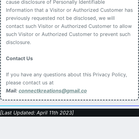
cause disclosure of Personally Identifiable
Information that a Visitor or Authorized Customer has
previously requested not be disclosed, we will
contact such Visitor or Authorized Customer to allow
such Visitor or Authorized Customer to prevent such
disclosure.
Contact Us
If you have any questions about this Privacy Policy,
please contact us at
Mail:
connectkreations@gmail.co
[Last Updated: April 11th 2023]