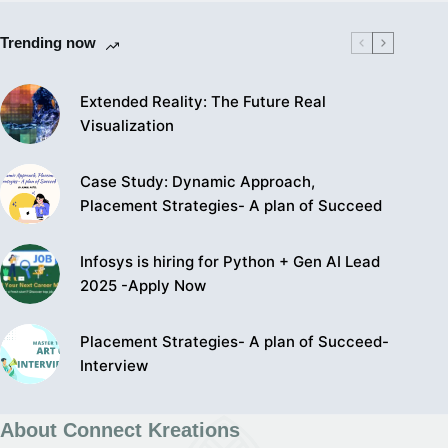
Trending now
Extended Reality: The Future Real
Visualization
Case Study: Dynamic Approach,
Placement Strategies- A plan of Succeed
Infosys is hiring for Python + Gen AI Lead
2025 -Apply Now
Placement Strategies- A plan of Succeed-
Interview
About Connect Kreations