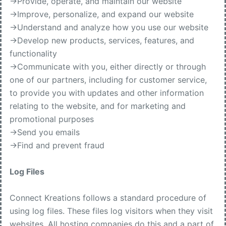
->Provide, operate, and maintain our website
->Improve, personalize, and expand our website
->Understand and analyze how you use our website
->Develop new products, services, features, and
functionality
->Communicate with you, either directly or through
one of our partners, including for customer service,
to provide you with updates and other information
relating to the website, and for marketing and
promotional purposes
->Send you emails
->Find and prevent fraud
Log Files
Connect Kreations follows a standard procedure of
using log files. These files log visitors when they visit
websites. All hosting companies do this and a part of