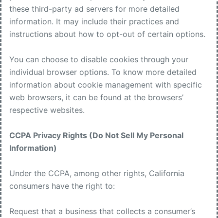
these third-party ad servers for more detailed
information. It may include their practices and
instructions about how to opt-out of certain options.
You can choose to disable cookies through your
individual browser options. To know more detailed
information about cookie management with specific
web browsers, it can be found at the browsers’
respective websites.
CCPA Privacy Rights (Do Not Sell My Personal
Information)
Under the CCPA, among other rights, California
consumers have the right to:
Request that a business that collects a consumer’s