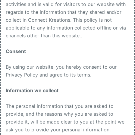
activities and is valid for visitors to our website with
regards to the information that they shared and/or
collect in Connect Kreations. This policy is not
applicable to any information collected offline or via
channels other than this website..
Consent
By using our website, you hereby consent to our
Privacy Policy and agree to its terms.
Information we collect
The personal information that you are asked to
provide, and the reasons why you are asked to
provide it, will be made clear to you at the point we
ask you to provide your personal information.