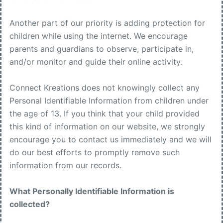
Another part of our priority is adding protection for
children while using the internet. We encourage
parents and guardians to observe, participate in,
and/or monitor and guide their online activity.
Connect Kreations does not knowingly collect any
Personal Identifiable Information from children under
the age of 13. If you think that your child provided
this kind of information on our website, we strongly
encourage you to contact us immediately and we will
do our best efforts to promptly remove such
information from our records.
What Personally Identifiable Information is
collected?