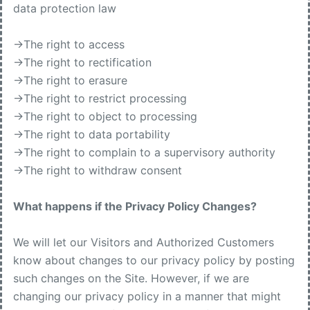
data protection law
->The right to access
->The right to rectification
->The right to erasure
->The right to restrict processing
->The right to object to processing
->The right to data portability
->The right to complain to a supervisory authority
->The right to withdraw consent
What happens if the Privacy Policy Changes?
We will let our Visitors and Authorized Customers
know about changes to our privacy policy by posting
such changes on the Site. However, if we are
changing our privacy policy in a manner that might