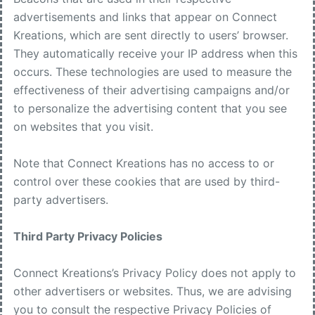
advertisements and links that appear on Connect
Kreations, which are sent directly to users’ browser.
They automatically receive your IP address when this
occurs. These technologies are used to measure the
effectiveness of their advertising campaigns and/or
to personalize the advertising content that you see
on websites that you visit.
Note that Connect Kreations has no access to or
control over these cookies that are used by third-
party advertisers.
Third Party Privacy Policies
Connect Kreations’s Privacy Policy does not apply to
other advertisers or websites. Thus, we are advising
you to consult the respective Privacy Policies of