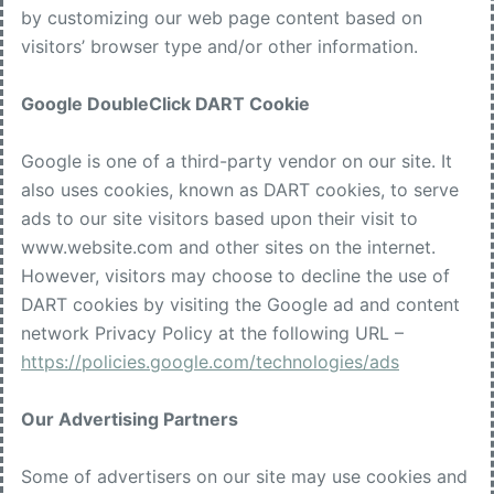
by customizing our web page content based on
visitors’ browser type and/or other information.
Google DoubleClick DART Cookie
Google is one of a third-party vendor on our site. It
also uses cookies, known as DART cookies, to serve
ads to our site visitors based upon their visit to
www.website.com and other sites on the internet.
However, visitors may choose to decline the use of
DART cookies by visiting the Google ad and content
network Privacy Policy at the following URL –
https://policies.google.com/technologies/ads
Our Advertising Partners
Some of advertisers on our site may use cookies and