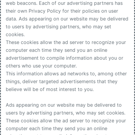
web beacons. Each of our advertising partners has
their own Privacy Policy for their policies on user
data. Ads appearing on our website may be delivered
to users by advertising partners, who may set
cookies.
These cookies allow the ad server to recognize your
computer each time they send you an online
advertisement to compile information about you or
others who use your computer.
This information allows ad networks to, among other
things, deliver targeted advertisements that they
believe will be of most interest to you.
Ads appearing on our website may be delivered to
users by advertising partners, who may set cookies.
These cookies allow the ad server to recognize your
computer each time they send you an online