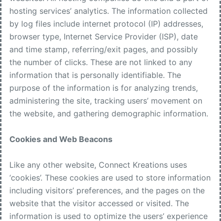
hosting services’ analytics. The information collected
by log files include internet protocol (IP) addresses,
browser type, Internet Service Provider (ISP), date
and time stamp, referring/exit pages, and possibly
the number of clicks. These are not linked to any
information that is personally identifiable. The
purpose of the information is for analyzing trends,
administering the site, tracking users’ movement on
the website, and gathering demographic information.
Cookies and Web Beacons
Like any other website, Connect Kreations uses
‘cookies’. These cookies are used to store information
including visitors’ preferences, and the pages on the
website that the visitor accessed or visited. The
information is used to optimize the users’ experience