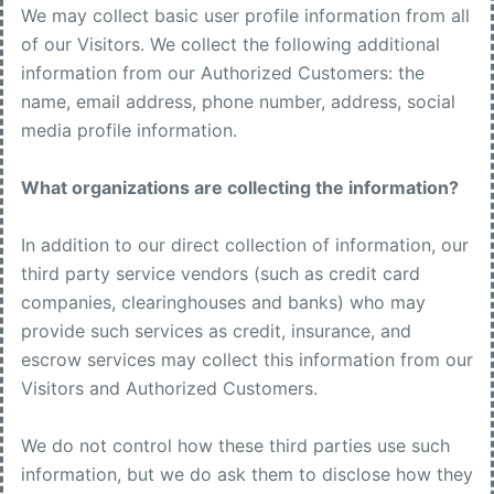
We may collect basic user profile information from all
of our Visitors. We collect the following additional
information from our Authorized Customers: the
name, email address, phone number, address, social
media profile information.
What organizations are collecting the information?
In addition to our direct collection of information, our
third party service vendors (such as credit card
companies, clearinghouses and banks) who may
provide such services as credit, insurance, and
escrow services may collect this information from our
Visitors and Authorized Customers.
We do not control how these third parties use such
information, but we do ask them to disclose how they