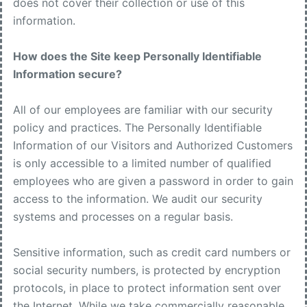
does not cover their collection or use of this
information.
How does the Site keep Personally Identifiable
Information secure?
All of our employees are familiar with our security
policy and practices. The Personally Identifiable
Information of our Visitors and Authorized Customers
is only accessible to a limited number of qualified
employees who are given a password in order to gain
access to the information. We audit our security
systems and processes on a regular basis.
Sensitive information, such as credit card numbers or
social security numbers, is protected by encryption
protocols, in place to protect information sent over
the Internet. While we take commercially reasonable