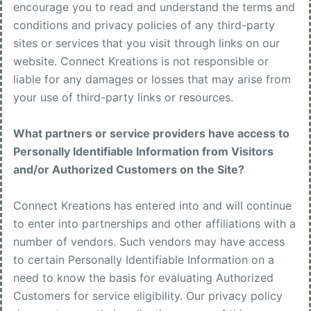
encourage you to read and understand the terms and
conditions and privacy policies of any third-party
sites or services that you visit through links on our
website. Connect Kreations is not responsible or
liable for any damages or losses that may arise from
your use of third-party links or resources.
What partners or service providers have access to
Personally Identifiable Information from Visitors
and/or Authorized Customers on the Site?
Connect Kreations has entered into and will continue
to enter into partnerships and other affiliations with a
number of vendors. Such vendors may have access
to certain Personally Identifiable Information on a
need to know the basis for evaluating Authorized
Customers for service eligibility. Our privacy policy