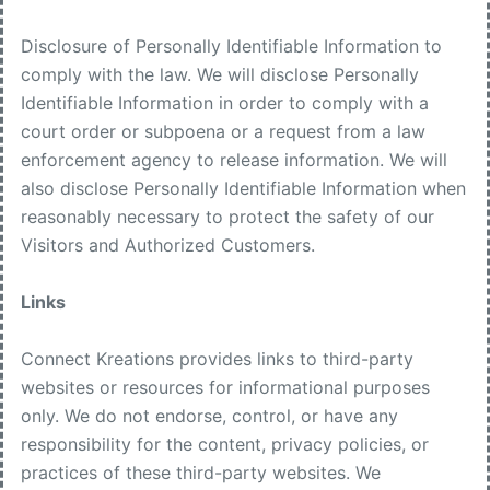
Disclosure of Personally Identifiable Information to
comply with the law. We will disclose Personally
Identifiable Information in order to comply with a
court order or subpoena or a request from a law
enforcement agency to release information. We will
also disclose Personally Identifiable Information when
reasonably necessary to protect the safety of our
Visitors and Authorized Customers.
Links
Connect Kreations provides links to third-party
websites or resources for informational purposes
only. We do not endorse, control, or have any
responsibility for the content, privacy policies, or
practices of these third-party websites. We