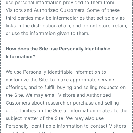
use personal information provided to them from
Visitors and Authorized Customers. Some of these
third parties may be intermediaries that act solely as
links in the distribution chain, and do not store, retain,
or use the information given to them.
How does the Site use Personally Identifiable
Information?
We use Personally Identifiable Information to
customize the Site, to make appropriate service
offerings, and to fulfill buying and selling requests on
the Site. We may email Visitors and Authorized
Customers about research or purchase and selling
opportunities on the Site or information related to the
subject matter of the Site. We may also use
Personally Identifiable Information to contact Visitors