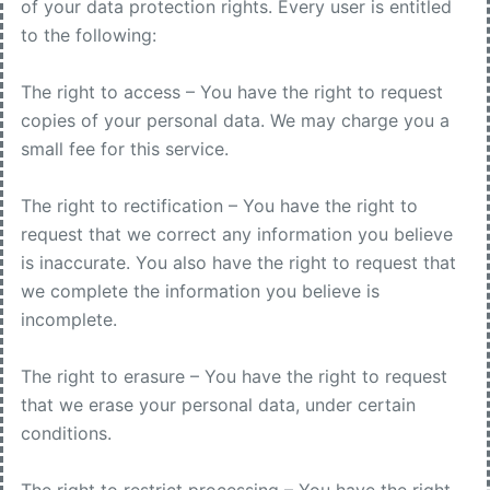
of your data protection rights. Every user is entitled
to the following:
The right to access – You have the right to request
copies of your personal data. We may charge you a
small fee for this service.
The right to rectification – You have the right to
request that we correct any information you believe
is inaccurate. You also have the right to request that
we complete the information you believe is
incomplete.
The right to erasure – You have the right to request
that we erase your personal data, under certain
conditions.