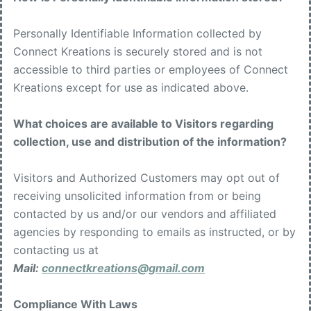
Personally Identifiable Information collected by
Connect Kreations is securely stored and is not
accessible to third parties or employees of Connect
Kreations except for use as indicated above.
What choices are available to Visitors regarding
collection, use and distribution of the information?
Visitors and Authorized Customers may opt out of
receiving unsolicited information from or being
contacted by us and/or our vendors and affiliated
agencies by responding to emails as instructed, or by
contacting us at
Mail:
connectkreations@gmail.com
Compliance With Laws