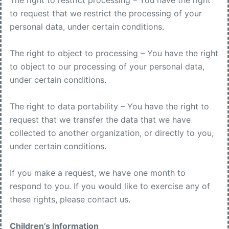
The right to restrict processing – You have the right
to request that we restrict the processing of your
personal data, under certain conditions.
The right to object to processing – You have the right
to object to our processing of your personal data,
under certain conditions.
The right to data portability – You have the right to
request that we transfer the data that we have
collected to another organization, or directly to you,
under certain conditions.
If you make a request, we have one month to
respond to you. If you would like to exercise any of
these rights, please contact us.
Children’s Information