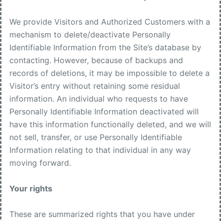
We provide Visitors and Authorized Customers with a
mechanism to delete/deactivate Personally
Identifiable Information from the Site’s database by
contacting. However, because of backups and
records of deletions, it may be impossible to delete a
Visitor’s entry without retaining some residual
information. An individual who requests to have
Personally Identifiable Information deactivated will
have this information functionally deleted, and we will
not sell, transfer, or use Personally Identifiable
Information relating to that individual in any way
moving forward.
Your rights
These are summarized rights that you have under