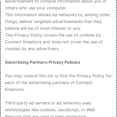
advertisement to compile information about you or
others who use your computer.
This information allows ad networks to, among other
things, deliver targeted advertisements that they
believe will be of most interest to you.
This Privacy Policy covers the use of cookies by
Connect Kreations and does not cover the use of
cookies by any advertisers.
Advertising Partners Privacy Policies
You may consult this list to find the Privacy Policy for
each of the advertising partners of Connect
Kreations.
Third-party ad servers or ad networks uses
technologies like cookies, JavaScript, or Web
Beacons that are used in their respective