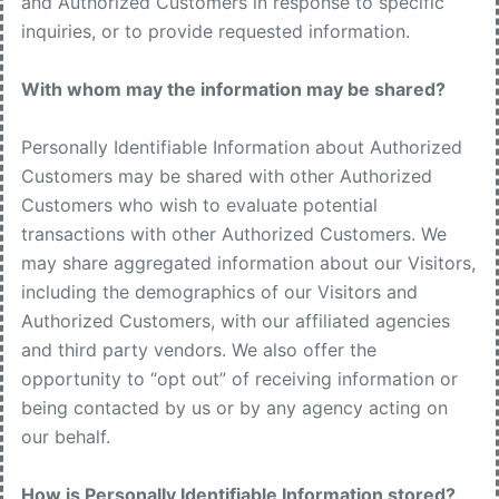
and Authorized Customers in response to specific
inquiries, or to provide requested information.
With whom may the information may be shared?
Personally Identifiable Information about Authorized
Customers may be shared with other Authorized
Customers who wish to evaluate potential
transactions with other Authorized Customers. We
may share aggregated information about our Visitors,
including the demographics of our Visitors and
Authorized Customers, with our affiliated agencies
and third party vendors. We also offer the
opportunity to “opt out” of receiving information or
being contacted by us or by any agency acting on
our behalf.
How is Personally Identifiable Information stored?