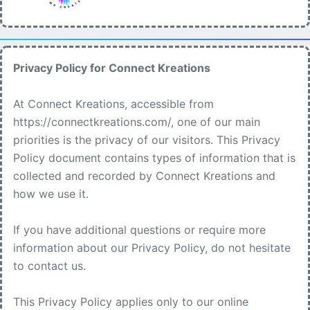
Privacy Policy for Connect Kreations
At Connect Kreations, accessible from
https://connectkreations.com/, one of our main
priorities is the privacy of our visitors. This Privacy
Policy document contains types of information that is
collected and recorded by Connect Kreations and
how we use it.
If you have additional questions or require more
information about our Privacy Policy, do not hesitate
to contact us.
This Privacy Policy applies only to our online