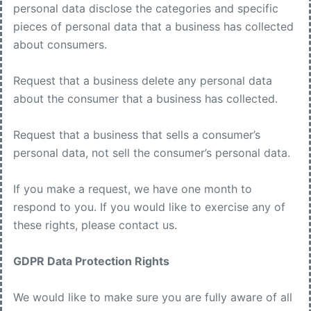
personal data disclose the categories and specific
pieces of personal data that a business has collected
about consumers.
Request that a business delete any personal data
about the consumer that a business has collected.
Request that a business that sells a consumer’s
personal data, not sell the consumer’s personal data.
If you make a request, we have one month to
respond to you. If you would like to exercise any of
these rights, please contact us.
GDPR Data Protection Rights
We would like to make sure you are fully aware of all