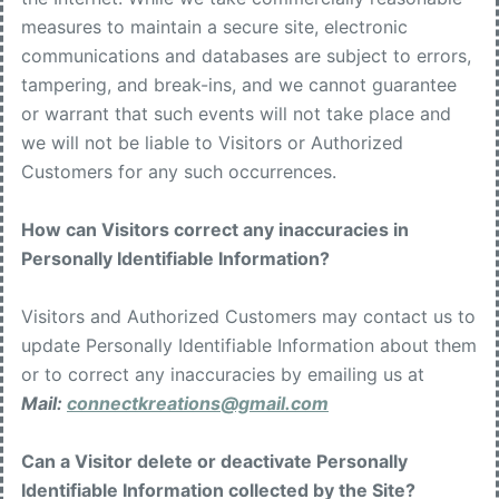
measures to maintain a secure site, electronic
communications and databases are subject to errors,
tampering, and break-ins, and we cannot guarantee
or warrant that such events will not take place and
we will not be liable to Visitors or Authorized
Customers for any such occurrences.
How can Visitors correct any inaccuracies in
Personally Identifiable Information?
Visitors and Authorized Customers may contact us to
update Personally Identifiable Information about them
or to correct any inaccuracies by emailing us at
Mail:
connectkreations@gmail.com
Can a Visitor delete or deactivate Personally
Identifiable Information collected by the Site?