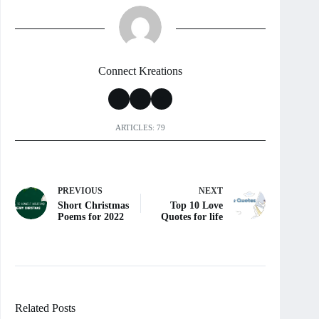
Connect Kreations
ARTICLES: 79
PREVIOUS
NEXT
Short Christmas
Top 10 Love
Poems for 2022
Quotes for life
Related Posts