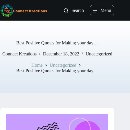
Skip
to
Search
Menu
content
Best Positive Quotes for Making your day…
Connect Kreations
December 18, 2022
Uncategorized
Home
Uncategorized
Best Positive Quotes for Making your day…