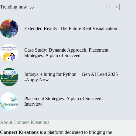
Trending now
Extended Reality: The Future Real Visualization
Case Study: Dynamic Approach, Placement
Strategies- A plan of Succeed
Infosys is hiring for Python + Gen AI Lead 2025
-Apply Now
Placement Strategies- A plan of Succeed-
Interview
About Connect Kreations
Connect Kreations
is a platform dedicated to bridging the