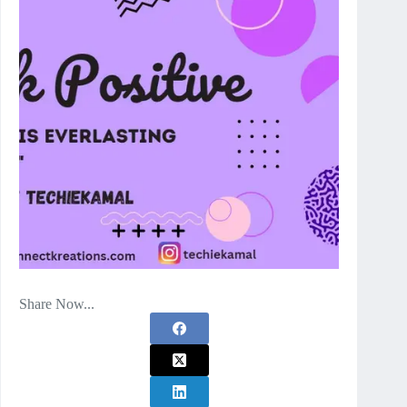
Share Now...