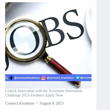
Unlock Innovation with the Accenture Innovation
Challenge 2023-Freshers Apply Now
Connect Kreations
August 9, 2023