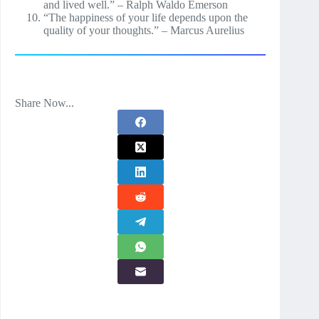
and lived well.” – Ralph Waldo Emerson
“The happiness of your life depends upon the
quality of your thoughts.” – Marcus Aurelius
Share Now...