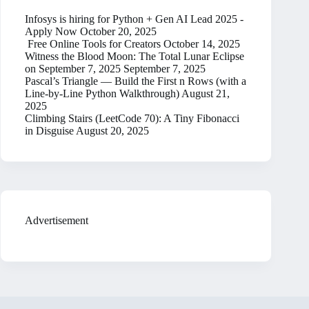
Infosys is hiring for Python + Gen AI Lead 2025 -
Apply Now
October 20, 2025
Free Online Tools for Creators
October 14, 2025
Witness the Blood Moon: The Total Lunar Eclipse
on September 7, 2025
September 7, 2025
Pascal’s Triangle — Build the First n Rows (with a
Line-by-Line Python Walkthrough)
August 21,
2025
Climbing Stairs (LeetCode 70): A Tiny Fibonacci
in Disguise
August 20, 2025
Advertisement