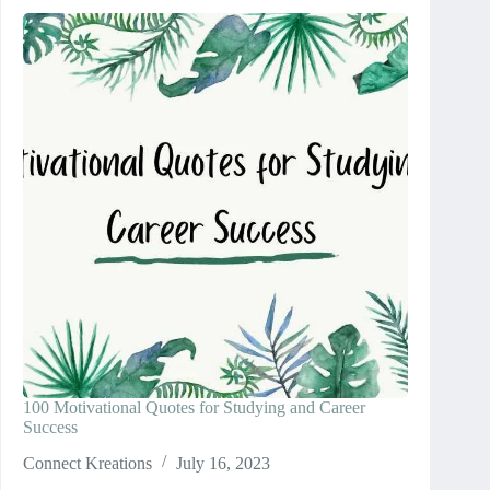
100 Motivational Quotes for Studying and Career
Success
Connect Kreations
July 16, 2023