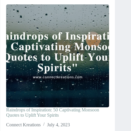
Raindrops of Inspiration: 50 Captivating Monsoon
Quotes to Uplift Your Spirits
Connect Kreations
July 4, 2023