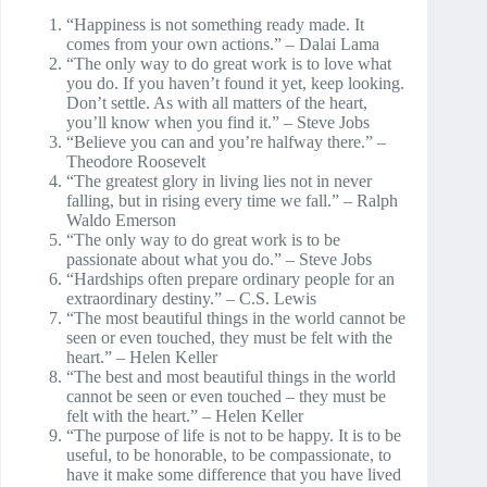
“Happiness is not something ready made. It
comes from your own actions.” – Dalai Lama
“The only way to do great work is to love what
you do. If you haven’t found it yet, keep looking.
Don’t settle. As with all matters of the heart,
you’ll know when you find it.” – Steve Jobs
“Believe you can and you’re halfway there.” –
Theodore Roosevelt
“The greatest glory in living lies not in never
falling, but in rising every time we fall.” – Ralph
Waldo Emerson
“The only way to do great work is to be
passionate about what you do.” – Steve Jobs
“Hardships often prepare ordinary people for an
extraordinary destiny.” – C.S. Lewis
“The most beautiful things in the world cannot be
seen or even touched, they must be felt with the
heart.” – Helen Keller
“The best and most beautiful things in the world
cannot be seen or even touched – they must be
felt with the heart.” – Helen Keller
“The purpose of life is not to be happy. It is to be
useful, to be honorable, to be compassionate, to
have it make some difference that you have lived