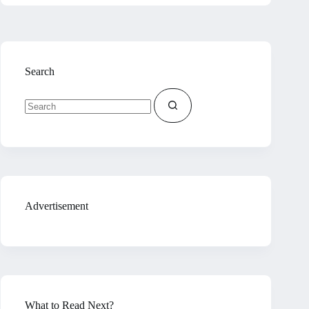
Search
No
results
Advertisement
What to Read Next?