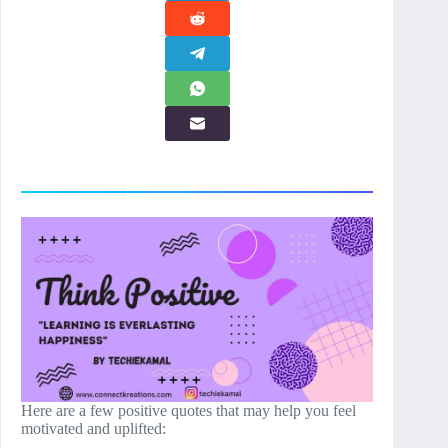
Here are a few positive quotes that may help you feel
motivated and uplifted: