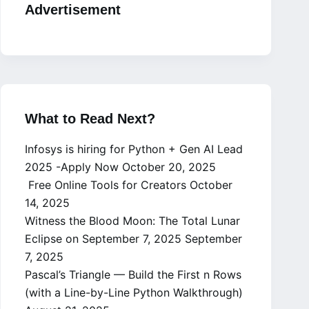
Advertisement
What to Read Next?
Infosys is hiring for Python + Gen AI Lead
2025 -Apply Now
October 20, 2025
Free Online Tools for Creators
October
14, 2025
Witness the Blood Moon: The Total Lunar
Eclipse on September 7, 2025
September
7, 2025
Pascal’s Triangle — Build the First n Rows
(with a Line-by-Line Python Walkthrough)