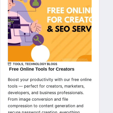
TOOLS
,
TECHNOLOGY BLOGS
Free Online Tools for Creators
Boost your productivity with our free online
tools — perfect for creators, marketers,
developers, and business professionals.
From image conversion and file
compression to content generation and
secure password creation, everything