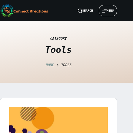
Skip
to
SEARCH
MENU
content
CATEGORY
Tools
HOME
TOOLS