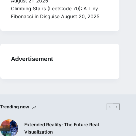
August 21, 2025
Climbing Stairs (LeetCode 70): A Tiny
Fibonacci in Disguise
August 20, 2025
Advertisement
Trending now
Extended Reality: The Future Real
Visualization