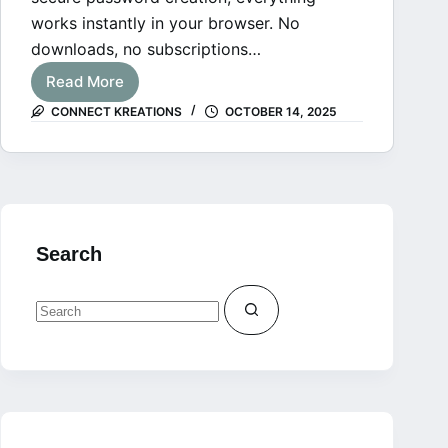
works instantly in your browser. No
downloads, no subscriptions…
Read More
Free
CONNECT KREATIONS
OCTOBER 14, 2025
Online
Tools
for
Creators
Search
No
results