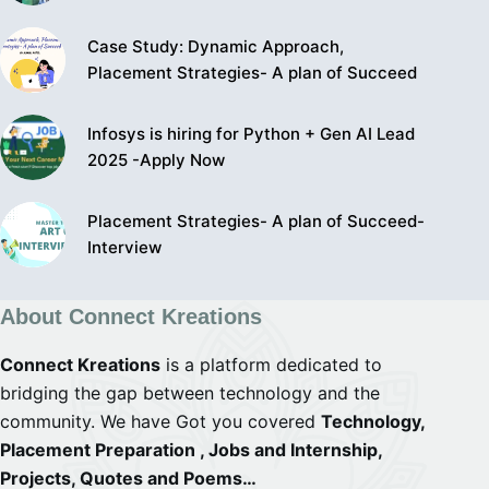
Case Study: Dynamic Approach,
Placement Strategies- A plan of Succeed
Infosys is hiring for Python + Gen AI Lead
2025 -Apply Now
Placement Strategies- A plan of Succeed-
Interview
About Connect Kreations
Connect Kreations
is a platform dedicated to
bridging the gap between technology and the
community. We have Got you covered
Technology,
Placement Preparation , Jobs and Internship,
Projects, Quotes and Poems…