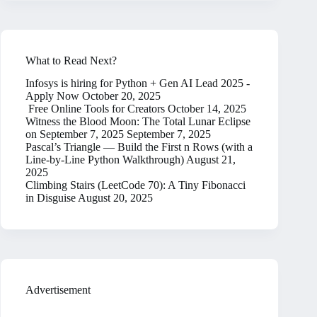
What to Read Next?
Infosys is hiring for Python + Gen AI Lead 2025 -
Apply Now
October 20, 2025
Free Online Tools for Creators
October 14, 2025
Witness the Blood Moon: The Total Lunar Eclipse
on September 7, 2025
September 7, 2025
Pascal’s Triangle — Build the First n Rows (with a
Line-by-Line Python Walkthrough)
August 21,
2025
Climbing Stairs (LeetCode 70): A Tiny Fibonacci
in Disguise
August 20, 2025
Advertisement