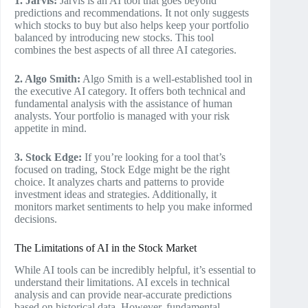
1. Jarvis:
Jarvis is an AI tool that goes beyond
predictions and recommendations. It not only suggests
which stocks to buy but also helps keep your portfolio
balanced by introducing new stocks. This tool
combines the best aspects of all three AI categories.
2. Algo Smith:
Algo Smith is a well-established tool in
the executive AI category. It offers both technical and
fundamental analysis with the assistance of human
analysts. Your portfolio is managed with your risk
appetite in mind.
3. Stock Edge:
If you’re looking for a tool that’s
focused on trading, Stock Edge might be the right
choice. It analyzes charts and patterns to provide
investment ideas and strategies. Additionally, it
monitors market sentiments to help you make informed
decisions.
The Limitations of AI in the Stock Market
While AI tools can be incredibly helpful, it’s essential to
understand their limitations. AI excels in technical
analysis and can provide near-accurate predictions
based on historical data. However, fundamental