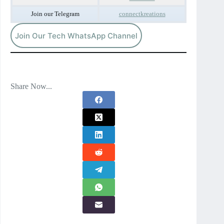
Join our Telegram
connectkreations
Join Our Tech WhatsApp Channel
Share Now...