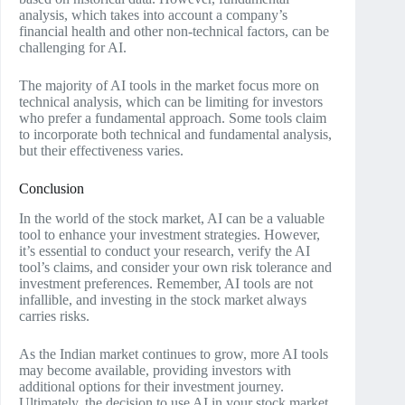
analysis, which takes into account a company’s
financial health and other non-technical factors, can be
challenging for AI.
The majority of AI tools in the market focus more on
technical analysis, which can be limiting for investors
who prefer a fundamental approach. Some tools claim
to incorporate both technical and fundamental analysis,
but their effectiveness varies.
Conclusion
In the world of the stock market, AI can be a valuable
tool to enhance your investment strategies. However,
it’s essential to conduct your research, verify the AI
tool’s claims, and consider your own risk tolerance and
investment preferences. Remember, AI tools are not
infallible, and investing in the stock market always
carries risks.
As the Indian market continues to grow, more AI tools
may become available, providing investors with
additional options for their investment journey.
Ultimately, the decision to use AI in your stock market