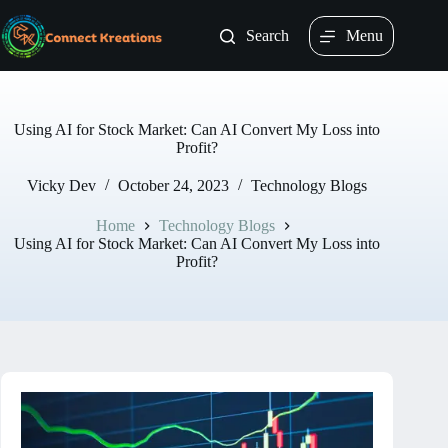
Skip
to
Search
Menu
content
Using AI for Stock Market: Can AI Convert My Loss into
Profit?
Vicky Dev
October 24, 2023
Technology Blogs
Home
Technology Blogs
Using AI for Stock Market: Can AI Convert My Loss into
Profit?