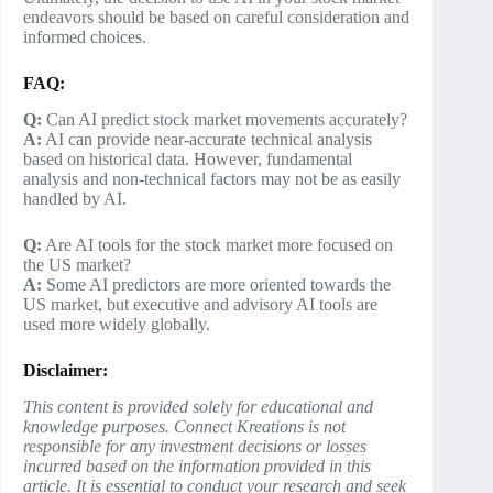
endeavors should be based on careful consideration and
informed choices.
FAQ:
Q:
Can AI predict stock market movements accurately?
A:
AI can provide near-accurate technical analysis
based on historical data. However, fundamental
analysis and non-technical factors may not be as easily
handled by AI.
Q:
Are AI tools for the stock market more focused on
the US market?
A:
Some AI predictors are more oriented towards the
US market, but executive and advisory AI tools are
used more widely globally.
Disclaimer:
This content is provided solely for educational and
knowledge purposes. Connect Kreations is not
responsible for any investment decisions or losses
incurred based on the information provided in this
article. It is essential to conduct your research and seek