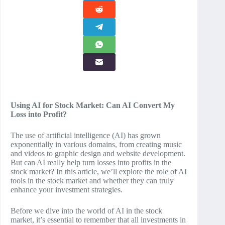
Using AI for Stock Market: Can AI Convert My
Loss into Profit?
The use of artificial intelligence (AI) has grown
exponentially in various domains, from creating music
and videos to graphic design and website development.
But can AI really help turn losses into profits in the
stock market? In this article, we’ll explore the role of AI
tools in the stock market and whether they can truly
enhance your investment strategies.
Before we dive into the world of AI in the stock
market, it’s essential to remember that all investments in