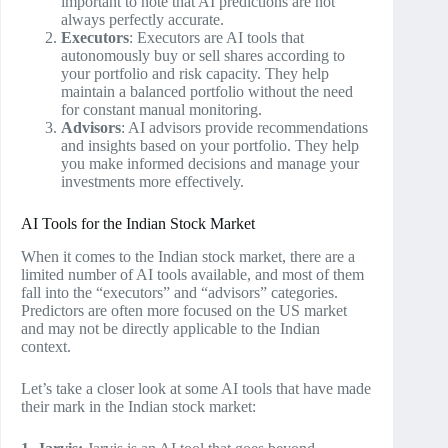
important to note that AI predictions are not
always perfectly accurate.
Executors
: Executors are AI tools that
autonomously buy or sell shares according to
your portfolio and risk capacity. They help
maintain a balanced portfolio without the need
for constant manual monitoring.
Advisors
: AI advisors provide recommendations
and insights based on your portfolio. They help
you make informed decisions and manage your
investments more effectively.
AI Tools for the Indian Stock Market
When it comes to the Indian stock market, there are a
limited number of AI tools available, and most of them
fall into the “executors” and “advisors” categories.
Predictors are often more focused on the US market
and may not be directly applicable to the Indian
context.
Let’s take a closer look at some AI tools that have made
their mark in the Indian stock market: