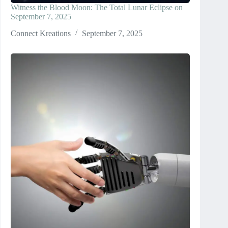
Witness the Blood Moon: The Total Lunar Eclipse on
September 7, 2025
Connect Kreations
September 7, 2025