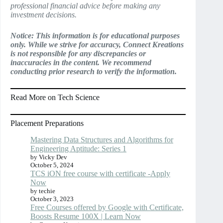
professional financial advice before making any
investment decisions.
Notice: This information is for educational purposes
only. While we strive for accuracy, Connect Kreations
is not responsible for any discrepancies or
inaccuracies in the content. We recommend
conducting prior research to verify the information.
Read More on Tech Science
Placement Preparations
Mastering Data Structures and Algorithms for
Engineering Aptitude: Series 1
by Vicky Dev
October 5, 2024
TCS iON free course with certificate -Apply
Now
by techie
October 3, 2023
Free Courses offered by Google with Certificate,
Boosts Resume 100X | Learn Now