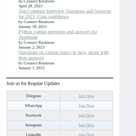
by Connect Kreations
April 28, 2023
Top Common Interview Questions and Answers
for 2023, Gain confidence
by Connect Kreations
January 18, 2023
Python coding questions and answers for
Apptitude
by Connect Kreations
January 2, 2023
Questions on various topics in Java, along with
their answers
by Connect Kreations
January 1, 2023
Join us for Regular Updates
Telegram
Join Now
WhatsApp
Join Now
Facebook
Join Now
Instagram
Join Now
LinkedIn
Join Now