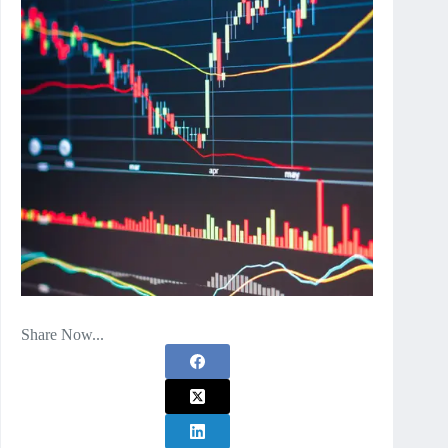
Share Now...