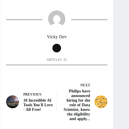
Vicky Dev
ARTICLES: 35
NEXT
Philips have
PREVIOUS
announced
10 Incredible AI
hiring for the
Tools You'll Love
role of Data
- All Free!
Scientist, know
the eligibility
and apply...