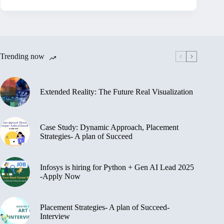
Trending now
Extended Reality: The Future Real Visualization
Case Study: Dynamic Approach, Placement
Strategies- A plan of Succeed
Infosys is hiring for Python + Gen AI Lead 2025
-Apply Now
Placement Strategies- A plan of Succeed-
Interview