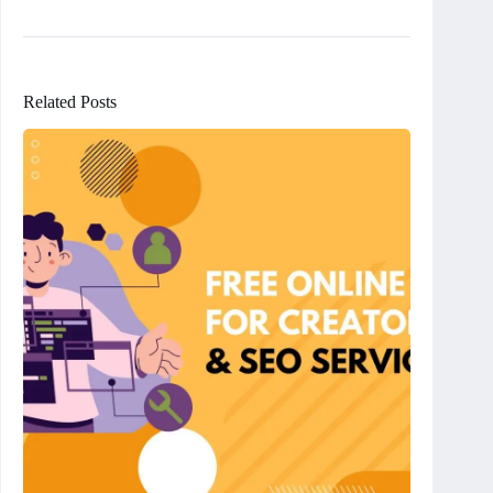
Related Posts