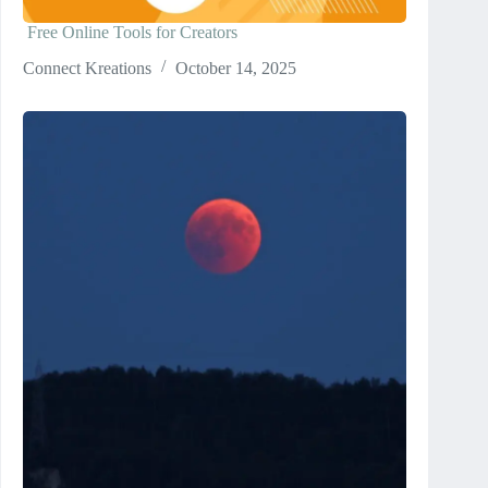
Free Online Tools for Creators
Connect Kreations
October 14, 2025