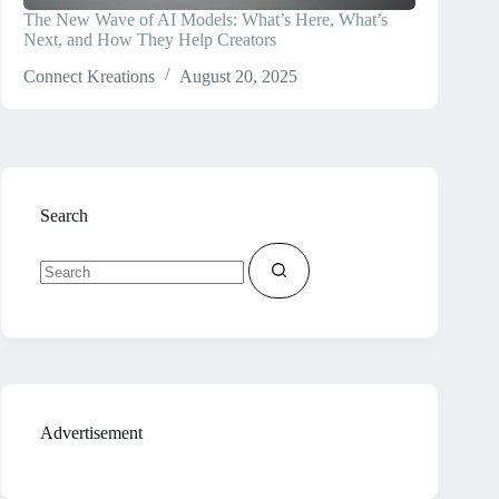
The New Wave of AI Models: What’s Here, What’s
Next, and How They Help Creators
Connect Kreations
August 20, 2025
Search
No
results
Advertisement