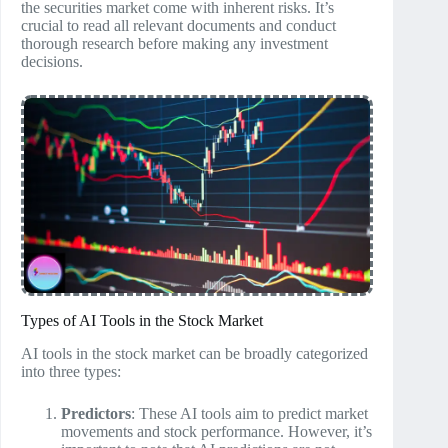
the securities market come with inherent risks. It’s
crucial to read all relevant documents and conduct
thorough research before making any investment
decisions.
Types of AI Tools in the Stock Market
AI tools in the stock market can be broadly categorized
into three types:
Predictors
: These AI tools aim to predict market
movements and stock performance. However, it’s