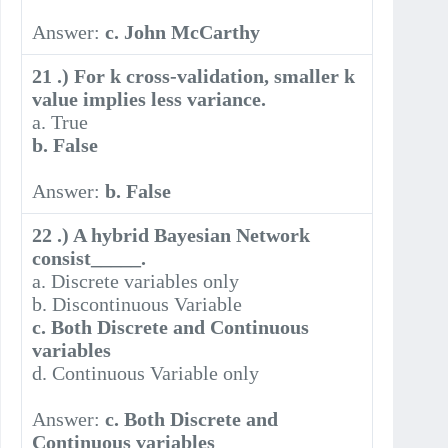
Answer:
c. John McCarthy
21 .) For k cross-validation, smaller k
value implies less variance.
a. True
b. False
Answer:
b. False
22 .) A hybrid Bayesian Network
consist_____.
a. Discrete variables only
b. Discontinuous Variable
c. Both Discrete and Continuous
variables
d. Continuous Variable only
Answer:
c. Both Discrete and
Continuous variables