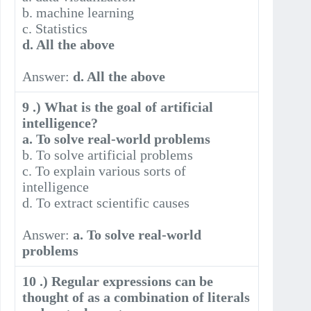
b. machine learning
c. Statistics
d. All the above
Answer:
d. All the above
9 .) What is the goal of artificial
intelligence?
a. To solve real-world problems
b. To solve artificial problems
c. To explain various sorts of
intelligence
d. To extract scientific causes
Answer:
a. To solve real-world
problems
10 .) Regular expressions can be
thought of as a combination of literals