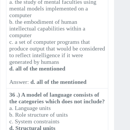
a. the study of mental faculties using
mental models implemented on a
computer
b. the embodiment of human
intellectual capabilities within a
computer
c. a set of computer programs that
produce output that would be considered
to reflect intelligence if it were
generated by humans
d. all of the mentioned
Answer:
d. all of the mentioned
36 .) A model of language consists of
the categories which does not include?
a. Language units
b. Role structure of units
c. System constraints
d. Structural units