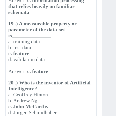
Answer:
c. information processing
that relies heavily on familiar
schemata
19 .) A measurable property or
parameter of the data-set
is_______________
a. training data
b. test data
c. feature
d. validation data
Answer:
c. feature
20 .) Who is the inventor of Artificial
Intelligence?
a. Geoffrey Hinton
b. Andrew Ng
c. John McCarthy
d. Jürgen Schmidhuber