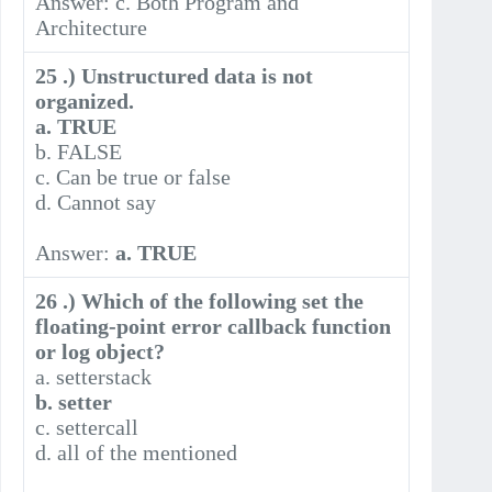
Answer: c. Both Program and
Architecture
25 .) Unstructured data is not
organized.
a. TRUE
b. FALSE
c. Can be true or false
d. Cannot say
Answer:
a. TRUE
26 .) Which of the following set the
floating-point error callback function
or log object?
a. setterstack
b. setter
c. settercall
d. all of the mentioned