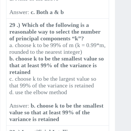
Answer:
c. Both a & b
29 .) Which of the following is a
reasonable way to select the number
of principal components “k”?
a. choose k to be 99% of m (k = 0.99*m,
rounded to the nearest integer)
b. choose k to be the smallest value so
that at least 99% of the variance is
retained
c. choose k to be the largest value so
that 99% of the variance is retained
d. use the elbow method
Answer:
b. choose k to be the smallest
value so that at least 99% of the
variance is retained