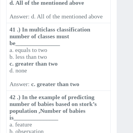
d. All of the mentioned above
Answer: d. All of the mentioned above
41 .) In multiclass classification
number of classes must
be_______________
a. equals to two
b. less than two
c. greater than two
d. none
Answer:
c. greater than two
42 .) In the example of predicting
number of babies based on stork’s
population ,Number of babies
is_______________
a. feature
b. observation