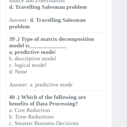
source and a destination
d. Travelling Salesman problem
Answer:
d. Travelling Salesman
problem
39 .) Type of matrix decomposition
model is_____________
a. predictive mode
l
b. descriptive model
c. logical model
d. None
Answer: a. predictive mode
40 .) Which of the following are
benefits of Data Processing?
a. Cost Reduction
b. Time Reductions
c. Smarter Business Decisions