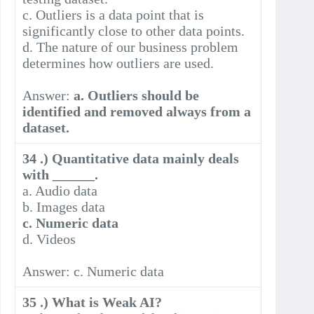
c. Outliers is a data point that is
significantly close to other data points.
d. The nature of our business problem
determines how outliers are used.
Answer:
a. Outliers should be
identified and removed always from a
dataset.
34 .) Quantitative data mainly deals
with ______.
a. Audio data
b. Images data
c. Numeric data
d. Videos
Answer: c. Numeric data
35 .) What is Weak AI?