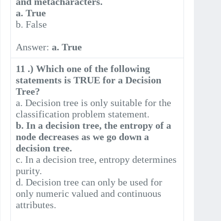
and metacharacters.
a. True
b. False
Answer:
a. True
11 .) Which one of the following
statements is TRUE for a Decision
Tree?
a. Decision tree is only suitable for the
classification problem statement.
b. In a decision tree, the entropy of a
node decreases as we go down a
decision tree.
c. In a decision tree, entropy determines
purity.
d. Decision tree can only be used for
only numeric valued and continuous
attributes.