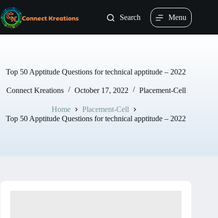
Skip
to
Search
Menu
content
Top 50 Apptitude Questions for technical apptitude – 2022
Connect Kreations
October 17, 2022
Placement-Cell
Home
Placement-Cell
Top 50 Apptitude Questions for technical apptitude – 2022