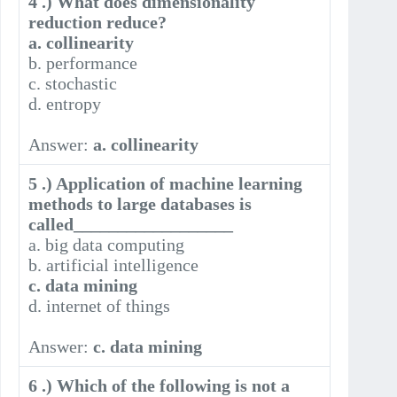
4 .) What does dimensionality
reduction reduce?
a. collinearity
b. performance
c. stochastic
d. entropy
Answer:
a. collinearity
5 .) Application of machine learning
methods to large databases is
called__________________
a. big data computing
b. artificial intelligence
c. data mining
d. internet of things
Answer:
c. data mining
6 .) Which of the following is not a