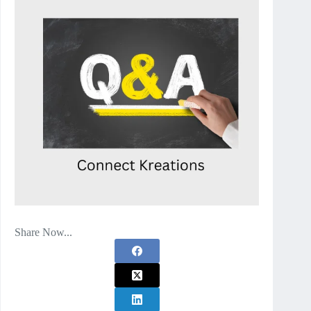
Share Now...