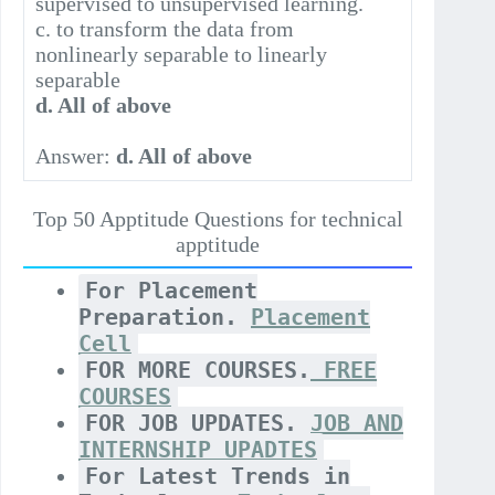
supervised to unsupervised learning.
c. to transform the data from
nonlinearly separable to linearly
separable
d. All of above
Answer:
d. All of above
Top 50 Apptitude Questions for technical
apptitude
For Placement
Preparation.
Placement
Cell
FOR MORE COURSES.
FREE
COURSES
FOR JOB UPDATES.
JOB AND
INTERNSHIP UPADTES
For Latest Trends in