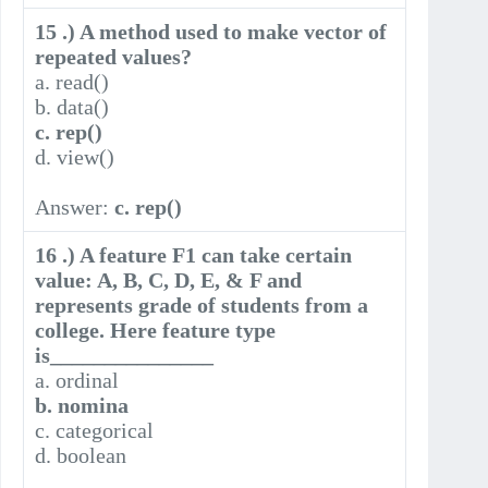
15 .) A method used to make vector of
repeated values?
a. read()
b. data()
c. rep()
d. view()
Answer:
c. rep()
16 .) A feature F1 can take certain
value: A, B, C, D, E, & F and
represents grade of students from a
college. Here feature type
is_______________
a. ordinal
b. nomina
c. categorical
d. boolean