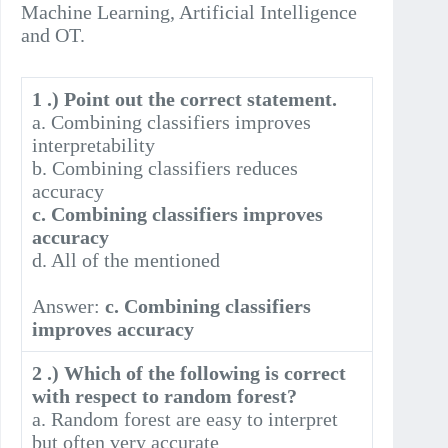
Machine Learning, Artificial Intelligence
and OT.
1 .) Point out the correct statement.
a. Combining classifiers improves
interpretability
b. Combining classifiers reduces
accuracy
c. Combining classifiers improves
accuracy
d. All of the mentioned
Answer:
c. Combining classifiers
improves accuracy
2 .) Which of the following is correct
with respect to random forest?
a. Random forest are easy to interpret
but often very accurate