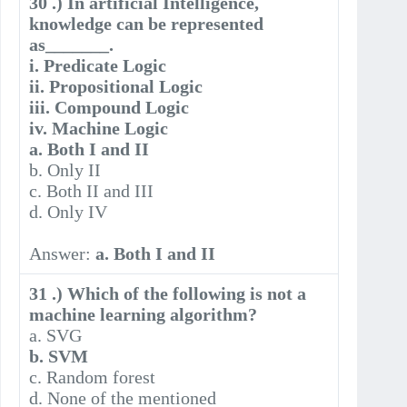
30 .) In artificial Intelligence,
knowledge can be represented
as_______.
i. Predicate Logic
ii. Propositional Logic
iii. Compound Logic
iv. Machine Logic
a. Both I and II
b. Only II
c. Both II and III
d. Only IV
Answer:
a. Both I and II
31 .) Which of the following is not a
machine learning algorithm?
a. SVG
b. SVM
c. Random forest
d. None of the mentioned