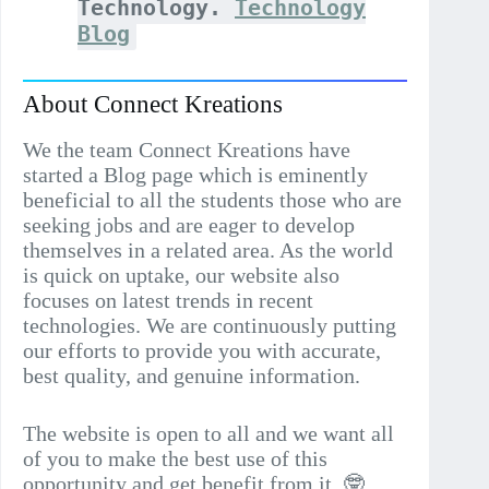
Technology.
Technology
Blog
About Connect Kreations
We the team Connect Kreations have
started a Blog page which is eminently
beneficial to all the students those who are
seeking jobs and are eager to develop
themselves in a related area. As the world
is quick on uptake, our website also
focuses on latest trends in recent
technologies. We are continuously putting
our efforts to provide you with accurate,
best quality, and genuine information.
The website is open to all and we want all
of you to make the best use of this
opportunity and get benefit from it..🤓