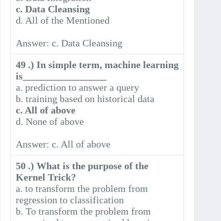
c. Data Cleansing
d. All of the Mentioned
Answer: c. Data Cleansing
49 .) In simple term, machine learning
is_________________
a. prediction to answer a query
b. training based on historical data
c. All of above
d. None of above
Answer: c. All of above
50 .) What is the purpose of the
Kernel Trick?
a. to transform the problem from
regression to classification
b. To transform the problem from