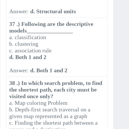
Answer:
d. Structural units
37 .) Following are the descriptive
models________________
a. classification
b. clustering
c. association rule
d. Both 1 and 2
Answer:
d. Both 1 and 2
38 .) In which search problem, to find
the shortest path, each city must be
visited once only?
a. Map coloring Problem
b. Depth-first search traversal on a
given map represented as a graph
c. Finding the shortest path between a