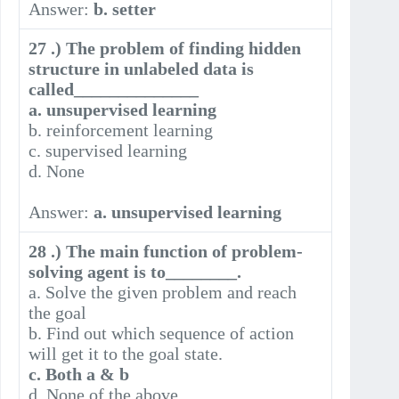
Answer:
b. setter
27 .) The problem of finding hidden
structure in unlabeled data is
called______________
a. unsupervised learning
b. reinforcement learning
c. supervised learning
d. None
Answer:
a. unsupervised learning
28 .) The main function of problem-
solving agent is to________.
a. Solve the given problem and reach
the goal
b. Find out which sequence of action
will get it to the goal state.
c. Both a & b
d. None of the above