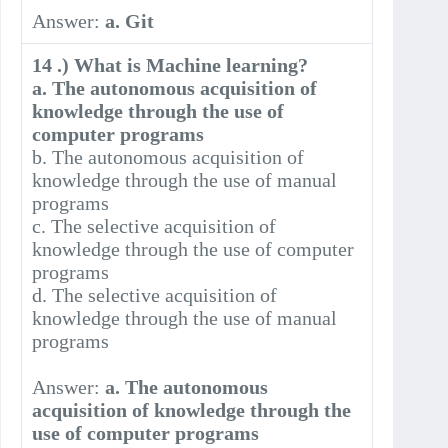
Answer:
a. Git
14 .) What is Machine learning?
a. The autonomous acquisition of
knowledge through the use of
computer programs
b. The autonomous acquisition of
knowledge through the use of manual
programs
c. The selective acquisition of
knowledge through the use of computer
programs
d. The selective acquisition of
knowledge through the use of manual
programs
Answer:
a. The autonomous
acquisition of knowledge through the
use of computer programs