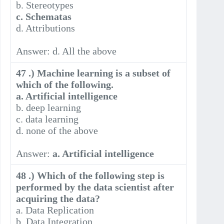
b. Stereotypes
c. Schematas
d. Attributions
Answer: d. All the above
47 .) Machine learning is a subset of
which of the following.
a. Artificial intelligence
b. deep learning
c. data learning
d. none of the above
Answer:
a. Artificial intelligence
48 .) Which of the following step is
performed by the data scientist after
acquiring the data?
a. Data Replication
b. Data Integration