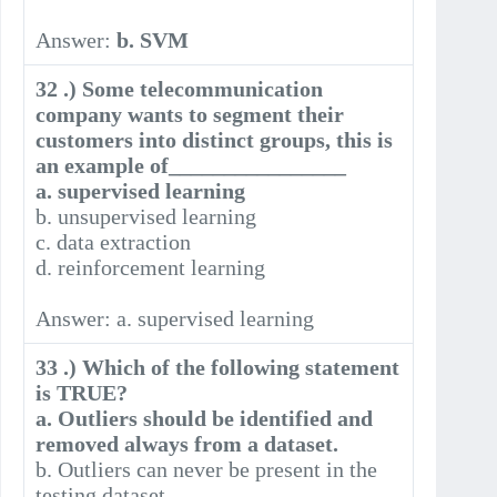
Answer:
b. SVM
32 .) Some telecommunication
company wants to segment their
customers into distinct groups, this is
an example of________________
a. supervised learning
b. unsupervised learning
c. data extraction
d. reinforcement learning
Answer: a. supervised learning
33 .) Which of the following statement
is TRUE?
a. Outliers should be identified and
removed always from a dataset.
b. Outliers can never be present in the
testing dataset.