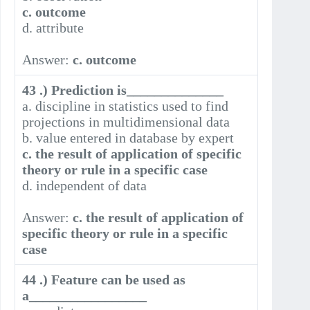
c. outcome
d. attribute
Answer:
c. outcome
43 .) Prediction is______________
a. discipline in statistics used to find
projections in multidimensional data
b. value entered in database by expert
c. the result of application of specific
theory or rule in a specific case
d. independent of data
Answer:
c. the result of application of
specific theory or rule in a specific
case
44 .) Feature can be used as
a_________________