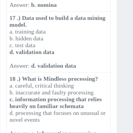
Answer:
b. nomina
17 .) Data used to build a data mining
model.
a. training data
b. hidden data
c. test data
d. validation data
Answer:
d. validation data
18 .) What is Mindless processing?
a. careful, critical thinking
b. inaccurate and faulty processing
c. information processing that relies
heavily on familiar schemata
d. processing that focuses on unusual or
novel events