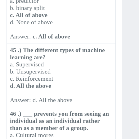
a. predictor
b. binary split
c. All of above
d. None of above
Answer:
c. All of above
45 .) The different types of machine
learning are?
a. Supervised
b. Unsupervised
c. Reinforcement
d. All the above
Answer: d. All the above
46 .) ___ prevents you from seeing an
individual as an individual rather
than as a member of a group.
a. Cultural mores