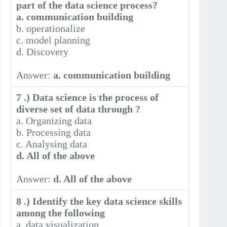
part of the data science process?
a. communication building
b. operationalize
c. model planning
d. Discovery
Answer:
a. communication building
7 .) Data science is the process of
diverse set of data through ?
a. Organizing data
b. Processing data
c. Analysing data
d. All of the above
Answer:
d. All of the above
8 .) Identify the key data science skills
among the following
a. data visualization