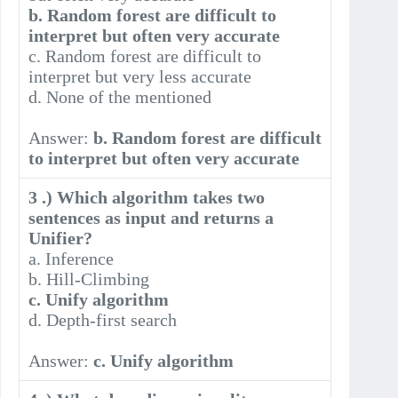
b. Random forest are difficult to
interpret but often very accurate
c. Random forest are difficult to
interpret but very less accurate
d. None of the mentioned
Answer:
b. Random forest are difficult
to interpret but often very accurate
3 .) Which algorithm takes two
sentences as input and returns a
Unifier?
a. Inference
b. Hill-Climbing
c. Unify algorithm
d. Depth-first search
Answer:
c. Unify algorithm