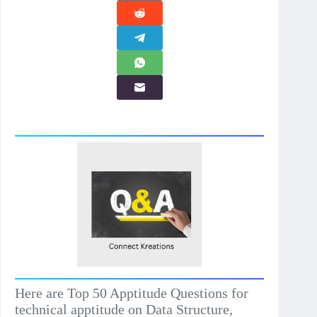
Here are Top 50 Apptitude Questions for
technical apptitude on Data Structure,