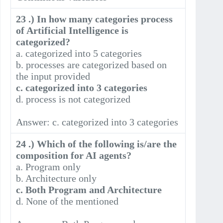
23 .) In how many categories process
of Artificial Intelligence is
categorized?
a. categorized into 5 categories
b. processes are categorized based on
the input provided
c. categorized into 3 categories
d. process is not categorized
Answer: c. categorized into 3 categories
24 .) Which of the following is/are the
composition for AI agents?
a. Program only
b. Architecture only
c. Both Program and Architecture
d. None of the mentioned