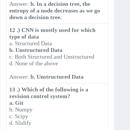
Answer:
b. In a decision tree, the
entropy of a node decreases as we go
down a decision tree.
12 .) CNN is mostly used for which
type of data
a. Structured Data
b. Unstructured Data
c. Both Structured and Unstructured
d. None of the above
Answer:
b. Unstructured Data
13 .) Which of the following is a
revision control system?
a. Git
b. Numpy
c. Scipy
d. Slidify