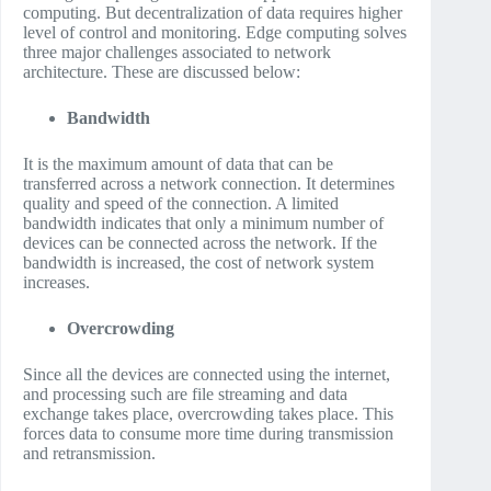
computing. But decentralization of data requires higher
level of control and monitoring. Edge computing solves
three major challenges associated to network
architecture. These are discussed below:
Bandwidth
It is the maximum amount of data that can be
transferred across a network connection. It determines
quality and speed of the connection. A limited
bandwidth indicates that only a minimum number of
devices can be connected across the network. If the
bandwidth is increased, the cost of network system
increases.
Overcrowding
Since all the devices are connected using the internet,
and processing such are file streaming and data
exchange takes place, overcrowding takes place. This
forces data to consume more time during transmission
and retransmission.