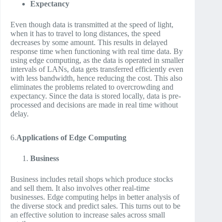
Expectancy
Even though data is transmitted at the speed of light,
when it has to travel to long distances, the speed
decreases by some amount. This results in delayed
response time when functioning with real time data. By
using edge computing, as the data is operated in smaller
intervals of LANs, data gets transferred efficiently even
with less bandwidth, hence reducing the cost. This also
eliminates the problems related to overcrowding and
expectancy. Since the data is stored locally, data is pre-
processed and decisions are made in real time without
delay.
6.
Applications of Edge Computing
Business
Business includes retail shops which produce stocks
and sell them. It also involves other real-time
businesses. Edge computing helps in better analysis of
the diverse stock and predict sales. This turns out to be
an effective solution to increase sales across small