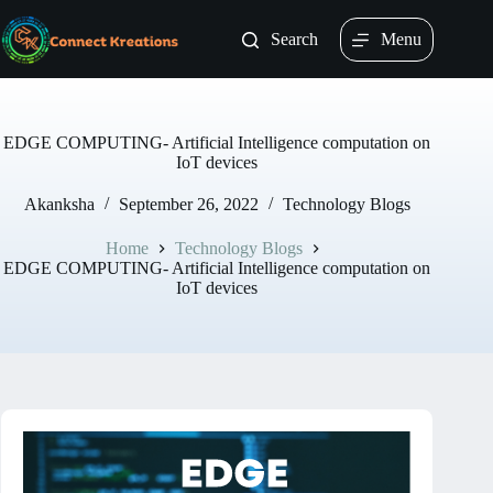
Skip
to
Search
Menu
content
EDGE COMPUTING- Artificial Intelligence computation on
IoT devices
Akanksha
September 26, 2022
Technology Blogs
Home
Technology Blogs
EDGE COMPUTING- Artificial Intelligence computation on
IoT devices