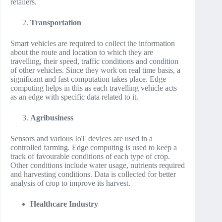
retailers.
Transportation
Smart vehicles are required to collect the information
about the route and location to which they are
travelling, their speed, traffic conditions and condition
of other vehicles. Since they work on real time basis, a
significant and fast computation takes place. Edge
computing helps in this as each travelling vehicle acts
as an edge with specific data related to it.
Agribusiness
Sensors and various IoT devices are used in a
controlled farming. Edge computing is used to keep a
track of favourable conditions of each type of crop.
Other conditions include water usage, nutrients required
and harvesting conditions. Data is collected for better
analysis of crop to improve its harvest.
Healthcare Industry