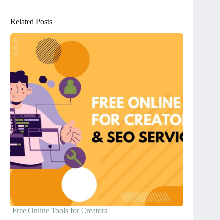
Related Posts
Free Online Tools for Creators