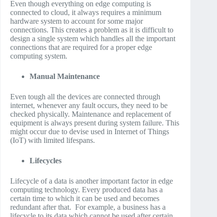
Even though everything on edge computing is
connected to cloud, it always requires a minimum
hardware system to account for some major
connections. This creates a problem as it is difficult to
design a single system which handles all the important
connections that are required for a proper edge
computing system.
Manual Maintenance
Even tough all the devices are connected through
internet, whenever any fault occurs, they need to be
checked physically. Maintenance and replacement of
equipment is always present during system failure. This
might occur due to devise used in Internet of Things
(IoT) with limited lifespans.
Lifecycles
Lifecycle of a data is another important factor in edge
computing technology. Every produced data has a
certain time to which it can be used and becomes
redundant after that. For example, a business has a
lifecycle to its data which cannot be used after certain