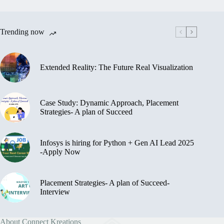
Trending now
Extended Reality: The Future Real Visualization
Case Study: Dynamic Approach, Placement
Strategies- A plan of Succeed
Infosys is hiring for Python + Gen AI Lead 2025
-Apply Now
Placement Strategies- A plan of Succeed-
Interview
About Connect Kreations