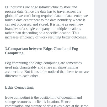
IT industries use edge infrastructure to store and
process data. Since the data has to travel across the
globe, if we can’t bring required data to data center, we
build a data center near to the data boundary where it
can get processed and stored. It is same as open new
branches of a single company in multiple locations
rather than depending on a specific location. This
increases efficiency of work resulting better outcomes.
3.
Comparison between Edge, Cloud and Fog
Computing
Fog computing and edge computing are sometimes
used interchangeably and share an almost similar
architecture. But it has to be noticed that these terms are
different to each other.
Edge Computing:
Edge computing is the positioning of operating and
storage resources at client’s location. Hence
computation and storage of data takes place at the same