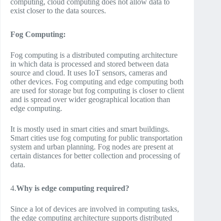
computing, cloud computing does not allow data to
exist closer to the data sources.
Fog Computing:
Fog computing is a distributed computing architecture
in which data is processed and stored between data
source and cloud. It uses IoT sensors, cameras and
other devices. Fog computing and edge computing both
are used for storage but fog computing is closer to client
and is spread over wider geographical location than
edge computing.
It is mostly used in smart cities and smart buildings.
Smart cities use fog computing for public transportation
system and urban planning. Fog nodes are present at
certain distances for better collection and processing of
data.
4.
Why is edge computing required?
Since a lot of devices are involved in computing tasks,
the edge computing architecture supports distributed