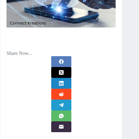
Share Now...