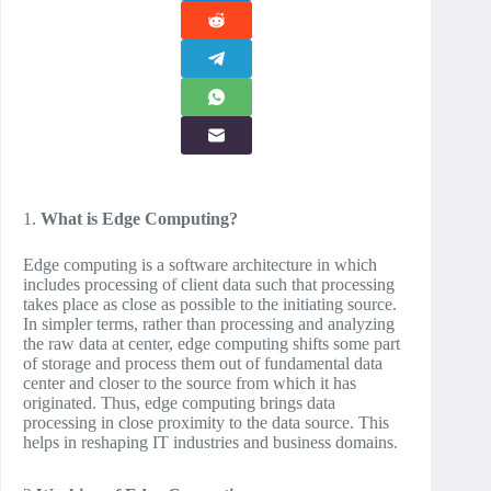
1.
What is Edge Computing?
Edge computing is a software architecture in which
includes processing of client data such that processing
takes place as close as possible to the initiating source.
In simpler terms, rather than processing and analyzing
the raw data at center, edge computing shifts some part
of storage and process them out of fundamental data
center and closer to the source from which it has
originated. Thus, edge computing brings data
processing in close proximity to the data source. This
helps in reshaping IT industries and business domains.