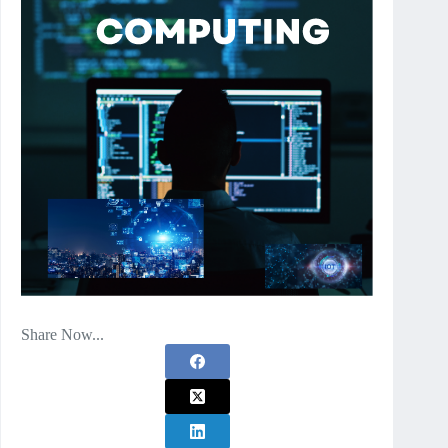
Share Now...