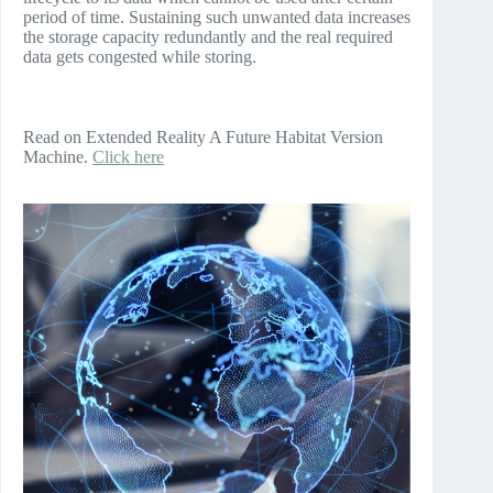
period of time. Sustaining such unwanted data increases
the storage capacity redundantly and the real required
data gets congested while storing.
Read on Extended Reality A Future Habitat Version
Machine.
Click here