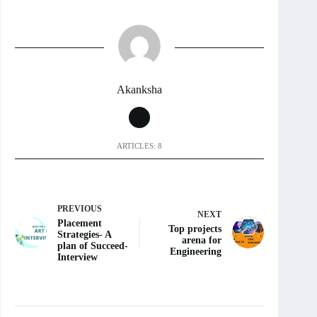
Akanksha
ARTICLES: 8
PREVIOUS
NEXT
Placement
Top projects
Strategies- A
arena for
plan of Succeed-
Engineering
Interview