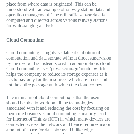
place from where data is originated. This can be
understood with an example of railway station data and
operation management. The rail traffic sensor data is
computed and directed across various railway stations
for wide-ranging analysis.
Cloud Computing:
Cloud computing is highly scalable distribution of
computation and data storage without direct supervision
by the user and is instead stored in an amorphous cloud.
Cloud computing uses ‘pay-as-you-go’ model which
helps the company to reduce its storage expenses as it
has to pay only for the resources which are in use and
not the entire package with which the cloud comes.
The main aim of cloud computing is that the users
should be able to work on all the technologies
associated with it and reducing the cost by focusing on
their core business. Could computing is majorly used
for Internet of Things (IOT) in which many devices are
connected across the network and hence requires major
amount of space for data storage. Unlike edge