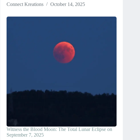
Connect Kreations
October 14, 2025
Witness the Blood Moon: The Total Lunar Eclipse on
September 7, 2025