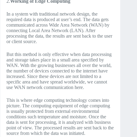
2.
Working of Edge Computing
In a system with traditional network design, the
required data is produced at user’s end. The data gets
communicated across Wide Area Network (WAN) by
connecting Local Area Network (LAN). After
processing the data, the results are sent back to the user
or client source.
But this method is only effective when data processing
and storage takes place in a small area specified by
WAN. With the growing businesses all over the world,
the number of devices connected to the internet have
increased. Since these devices are not limited to a
specific area and have spread worldwide, we cannot
use WAN network communication here.
This is where edge computing technology comes into
picture. The computing equipment of edge computing
is usually protected from external environmental
conditions such temperature and moisture. Once the
data is sent for processing, it is analyzed with business
point of view. The processed results are sent back to the
source from which the data was initiated.