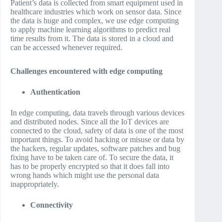
Patient’s data is collected from smart equipment used in
healthcare industries which work on sensor data. Since
the data is huge and complex, we use edge computing
to apply machine learning algorithms to predict real
time results from it. The data is stored in a cloud and
can be accessed whenever required.
Challenges encountered with edge computing
Authentication
In edge computing, data travels through various devices
and distributed nodes. Since all the IoT devices are
connected to the cloud, safety of data is one of the most
important things. To avoid hacking or misuse or data by
the hackers, regular updates, software patches and bug
fixing have to be taken care of. To secure the data, it
has to be properly encrypted so that it does fall into
wrong hands which might use the personal data
inappropriately.
Connectivity