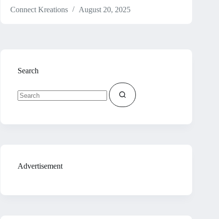
Connect Kreations
August 20, 2025
Search
No
results
Advertisement