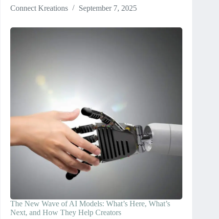
Connect Kreations
September 7, 2025
The New Wave of AI Models: What’s Here, What’s
Next, and How They Help Creators