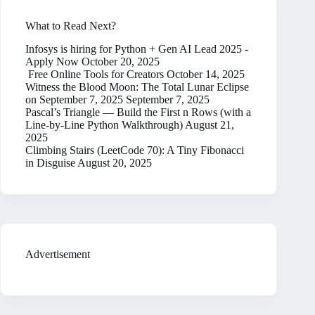
What to Read Next?
Infosys is hiring for Python + Gen AI Lead 2025 -
Apply Now
October 20, 2025
Free Online Tools for Creators
October 14, 2025
Witness the Blood Moon: The Total Lunar Eclipse
on September 7, 2025
September 7, 2025
Pascal’s Triangle — Build the First n Rows (with a
Line-by-Line Python Walkthrough)
August 21,
2025
Climbing Stairs (LeetCode 70): A Tiny Fibonacci
in Disguise
August 20, 2025
Advertisement