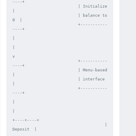
----+

                           | Initialize    
|

                           | balance to 
0  |

                           +-----------
----+

|

|

v

                           +-----------
----+

                           | Menu-based    
|

                           | interface     
|

                           +-----------
----+

|

|

+----+----+

                                      |  
Deposit  |
