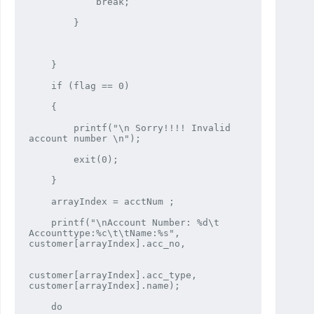
            break;

        }

    }

    if (flag == 0)

    {

        printf("\n Sorry!!!! Invalid 
account number \n");

        exit(0);

    }

    arrayIndex = acctNum ;

    printf("\nAccount Number: %d\t 
Accounttype:%c\t\tName:%s", 
customer[arrayIndex].acc_no,

customer[arrayIndex].acc_type, 
customer[arrayIndex].name);

    do
