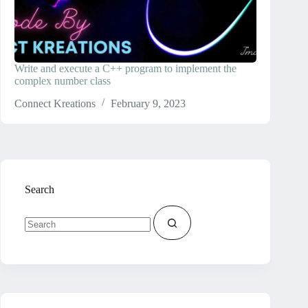
Write and execute a C++ program to implement the
complex number class
Connect Kreations
February 9, 2023
Search
No
results