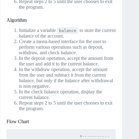
Repeat steps 2 to 5 until the user chooses to exit
the program.
Algorithm
Initialize a variable
to store the current
balance
balance of the account.
Create a menu-based interface for the user to
perform various operations such as deposit,
withdraw, and check balance.
In the deposit operation, accept the amount from
the user and add it to the current balance.
In the withdraw operation, accept the amount
from the user and subtract it from the current
balance, but only if the balance after withdrawal
is non-negative.
In the check balance operation, display the
current balance.
Repeat steps 2 to 5 until the user chooses to exit
the program.
Flow Chart
                           +-----------