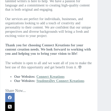
talented writers is here to help. We have a passion for
language and a commitment to creating high-quality content
that is both original and engaging.
Our services are perfect for individuals, businesses, and
organizations looking to add a touch of creativity and
personality to their content. We are confident that our unique
perspectives and diverse backgrounds will bring a fresh and
exciting voice to your project.
Thank you for choosing Connect Kreations for your
content creation needs. We look forward to working with
you and helping you to bring your vision to life!
The website is open to all and we want all of you to make the
best use of this opportunity and get benefit from it..🤓
Our Websites:
Connect Kreations
Our Websites:
StudentsDev Connect Kreations
Share Now...