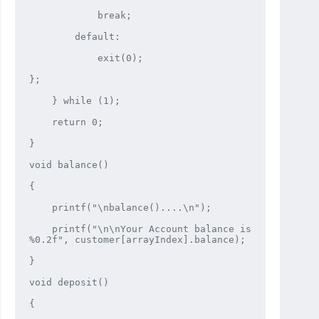
            break;

        default:

            exit(0);

};

    } while (1);

    return 0;

}

void balance()

{

    printf("\nbalance()....\n");

    printf("\n\nYour Account balance is 
%0.2f", customer[arrayIndex].balance);

}

void deposit()

{
