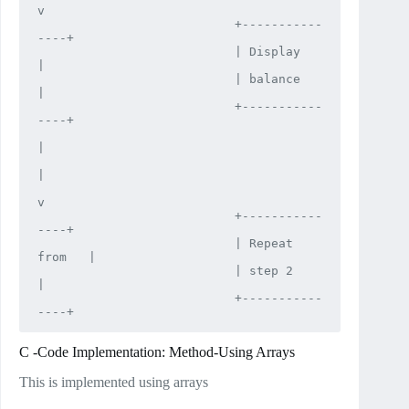
v

                           +-----------
----+

                           | Display       
|

                           | balance       
|

                           +-----------
----+

|

|

v

                           +-----------
----+

                           | Repeat 
from   |

                           | step 2        
|

                           +-----------
----+
C -Code Implementation: Method-Using Arrays
This is implemented using arrays