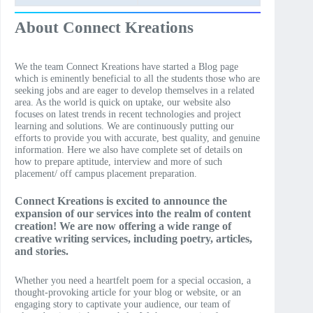
About Connect Kreations
We the team Connect Kreations have started a Blog page
which is eminently beneficial to all the students those who are
seeking jobs and are eager to develop themselves in a related
area. As the world is quick on uptake, our website also
focuses on latest trends in recent technologies and project
learning and solutions. We are continuously putting our
efforts to provide you with accurate, best quality, and genuine
information. Here we also have complete set of details on
how to prepare aptitude, interview and more of such
placement/ off campus placement preparation.
Connect Kreations is excited to announce the
expansion of our services into the realm of content
creation! We are now offering a wide range of
creative writing services, including poetry, articles,
and stories.
Whether you need a heartfelt poem for a special occasion, a
thought-provoking article for your blog or website, or an
engaging story to captivate your audience, our team of