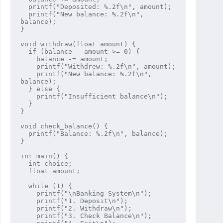
  printf("Deposited: %.2f\n", amount);

  printf("New balance: %.2f\n", 
balance);

}

void withdraw(float amount) {

  if (balance - amount >= 0) {

    balance -= amount;

    printf("Withdrew: %.2f\n", amount);

    printf("New balance: %.2f\n", 
balance);

  } else {

    printf("Insufficient balance\n");

  }

}

void check_balance() {

  printf("Balance: %.2f\n", balance);

}

int main() {

  int choice;

  float amount;

  while (1) {

    printf("\nBanking System\n");

    printf("1. Deposit\n");

    printf("2. Withdraw\n");

    printf("3. Check Balance\n");
