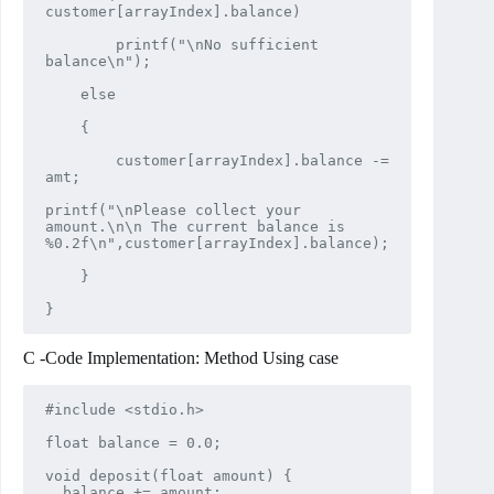
customer[arrayIndex].balance)

        printf("\nNo sufficient 
balance\n");

    else

    {

        customer[arrayIndex].balance -= 
amt;

printf("\nPlease collect your 
amount.\n\n The current balance is 
%0.2f\n",customer[arrayIndex].balance);

    }

}
C -Code Implementation: Method Using case
#include <stdio.h>

float balance = 0.0;

void deposit(float amount) {

  balance += amount;
