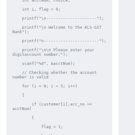
    int acctNum, choice;

    int i, flag = 0;

    printf("\n---------------------");

    printf("\n Welcome to the KLS-GIT 
Bank");

    printf("n-----------------------");

    printf("\n\n Please enter your 
digitaccount number:");

    scanf("%d", &acctNum);

    // Checking whether the account 
number is valid

    for (i = 0; i < 5; i++)

    {

        if (customer[i].acc_no == 
acctNum)

        {

            flag = 1;
