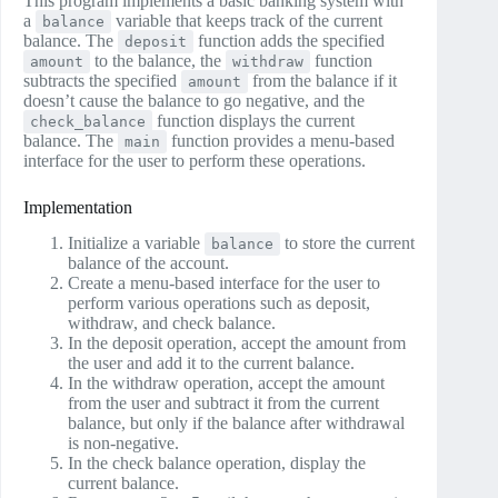
This program implements a basic banking system with
a
variable that keeps track of the current
balance
balance. The
function adds the specified
deposit
to the balance, the
function
amount
withdraw
subtracts the specified
from the balance if it
amount
doesn’t cause the balance to go negative, and the
function displays the current
check_balance
balance. The
function provides a menu-based
main
interface for the user to perform these operations.
Implementation
Initialize a variable
to store the current
balance
balance of the account.
Create a menu-based interface for the user to
perform various operations such as deposit,
withdraw, and check balance.
In the deposit operation, accept the amount from
the user and add it to the current balance.
In the withdraw operation, accept the amount
from the user and subtract it from the current
balance, but only if the balance after withdrawal
is non-negative.
In the check balance operation, display the
current balance.