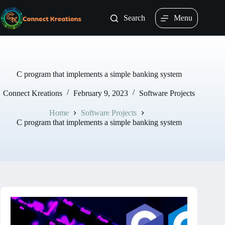
Skip
to
Search
Menu
content
C program that implements a simple banking system
Connect Kreations
February 9, 2023
Software Projects
Home
Software Projects
C program that implements a simple banking system