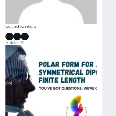
Connect Kreations
Articles: 79