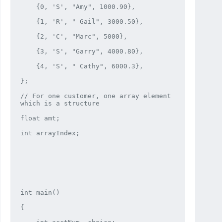
    {0, 'S', "Amy", 1000.90},

    {1, 'R', " Gail", 3000.50},

    {2, 'C', "Marc", 5000},

    {3, 'S', "Garry", 4000.80},

    {4, 'S', " Cathy", 6000.3},

};

// For one customer, one array element 
which is a structure

float amt;

int arrayIndex;

int main()

{
