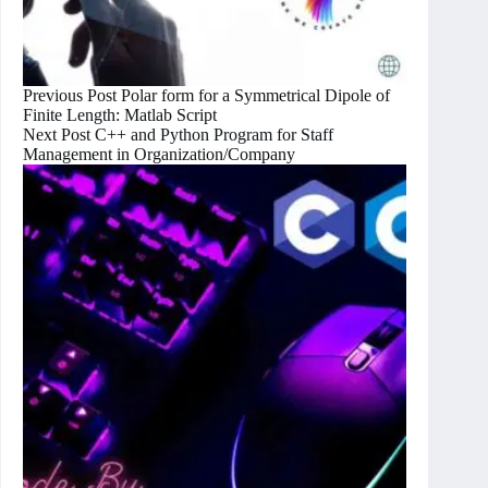
Previous
Post
Polar form for a Symmetrical Dipole of
Finite Length: Matlab Script
Next
Post
C++ and Python Program for Staff
Management in Organization/Company