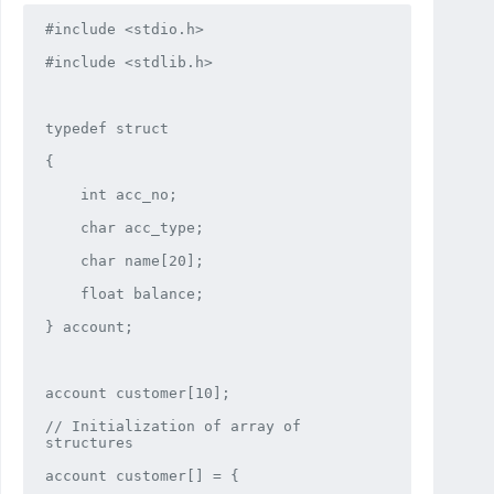
#include <stdio.h>

#include <stdlib.h>

typedef struct

{

    int acc_no;

    char acc_type;

    char name[20];

    float balance;

} account;

account customer[10];

// Initialization of array of 
structures

account customer[] = {
