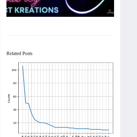
Related Posts