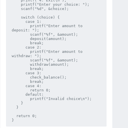
    printf("4. Exit\n");

    printf("Enter your choice: ");

    scanf("%d", &choice);

    switch (choice) {

      case 1:

        printf("Enter amount to 
deposit: ");

        scanf("%f", &amount);

        deposit(amount);

        break;

      case 2:

        printf("Enter amount to 
withdraw: ");

        scanf("%f", &amount);

        withdraw(amount);

        break;

      case 3:

        check_balance();

        break;

      case 4:

        return 0;

      default:

        printf("Invalid choice\n");

    }

  }

  return 0;
