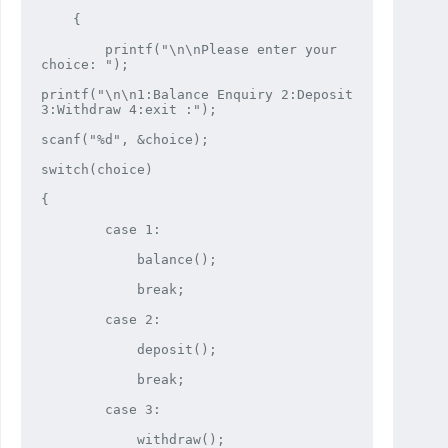
    {

        printf("\n\nPlease enter your 
choice: ");

printf("\n\n1:Balance Enquiry 2:Deposit 
3:Withdraw 4:exit :");

scanf("%d", &choice);

switch(choice)

{

        case 1:

            balance();

            break;

        case 2:

            deposit();

            break;

        case 3:

            withdraw();
