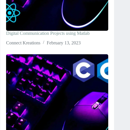
Digital Communication Projects using Matlab
Connect Kreations
February 13, 2023