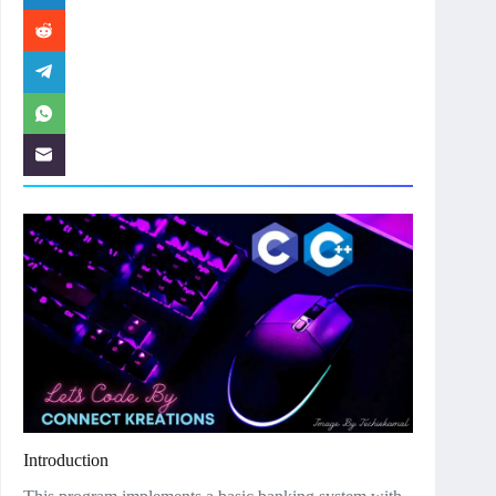
Introduction