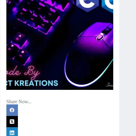
Share Now...