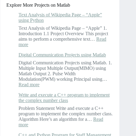
Explore More Projects on Matlab
Text Analysis of Wikipedia Page – “Apple”
using Python
Text Analysis of Wikipedia Page – “Apple” 1.
Introduction 1.1 Project Overview This project
aims to perform a comprehensive text…
Read
:
more
Text
Digital Communication Projects using Matlab
Analysis
of
Digital Communication Projects using Matlab. 1.
Wikipedia
Multiple Input Multiple Output(MIMO) using
Page
Matlab Output 2. Pulse Width
–
Modulation(PWM) working Principal using…
“Apple”
:
Read more
using
Digital
Python
Write and execute a C++ program to implement
Communication
the complex number class
Projects
using
Problem Statement Write and execute a C++
Matlab
program to implement the complex number class.
Algorithm Here’s an algorithm for a…
Read
:
more
Write
C++ and Python Program for Staff Management
and