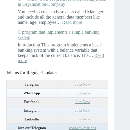
in Organization/Company
execute
a
You need to create a base class called Manager
C++
and include all the general data members like
program
:
name, age, employee…
Read more
to
C++
implement
C program that implements a simple banking
and
the
system
Python
complex
Program
Introduction This program implements a basic
number
for
banking system with a balance variable that
class
Staff
keeps track of the current balance. The…
Read
Management
:
more
in
C
Organization/Company
program
Join us for Regular Updates
that
implements
Telegram
Join Now
a
simple
WhatsApp
Join Now
banking
Facebook
Join Now
system
Instagram
Join Now
LinkedIn
Join Now
Join our Telegram
connectkreations