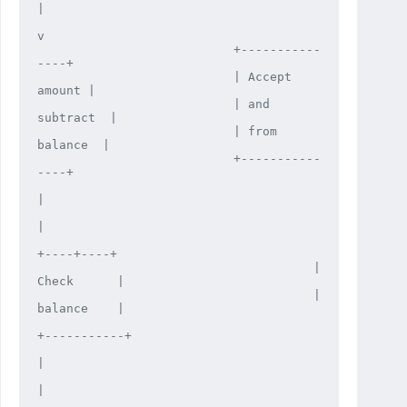
|

v

                           +-----------
----+

                           | Accept 
amount |

                           | and 
subtract  |

                           | from 
balance  |

                           +-----------
----+

|

|

+----+----+

                                      | 
Check      |

                                      | 
balance    |

+-----------+

|

|
