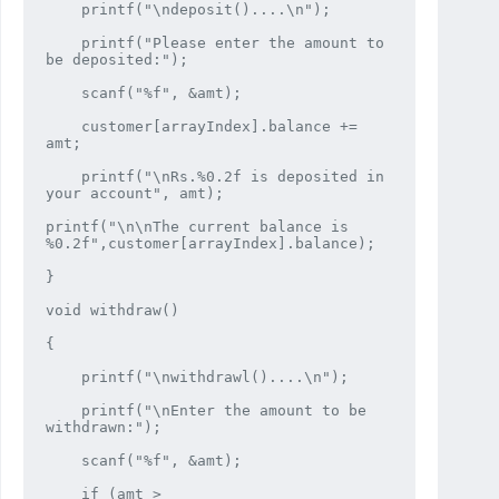
    printf("\ndeposit()....\n");

    printf("Please enter the amount to 
be deposited:");

    scanf("%f", &amt);

    customer[arrayIndex].balance += 
amt;

    printf("\nRs.%0.2f is deposited in 
your account", amt);

printf("\n\nThe current balance is 
%0.2f",customer[arrayIndex].balance);

}

void withdraw()

{

    printf("\nwithdrawl()....\n");

    printf("\nEnter the amount to be 
withdrawn:");

    scanf("%f", &amt);

    if (amt > 