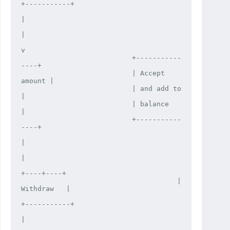
+-----------+

|

|

v

                           +-----------
----+

                           | Accept 
amount |

                           | and add to    
|

                           | balance       
|

                           +-----------
----+

|

|

+----+----+

                                      | 
Withdraw   |

+-----------+

|
