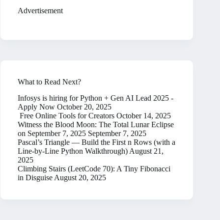
Advertisement
What to Read Next?
Infosys is hiring for Python + Gen AI Lead 2025 -
Apply Now
October 20, 2025
Free Online Tools for Creators
October 14, 2025
Witness the Blood Moon: The Total Lunar Eclipse
on September 7, 2025
September 7, 2025
Pascal’s Triangle — Build the First n Rows (with a
Line-by-Line Python Walkthrough)
August 21,
2025
Climbing Stairs (LeetCode 70): A Tiny Fibonacci
in Disguise
August 20, 2025