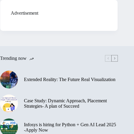
Advertisement
Trending now
Extended Reality: The Future Real Visualization
Case Study: Dynamic Approach, Placement
Strategies- A plan of Succeed
Infosys is hiring for Python + Gen AI Lead 2025
-Apply Now