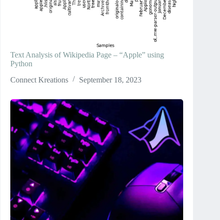
Text Analysis of Wikipedia Page – “Apple” using
Python
Connect Kreations
September 18, 2023