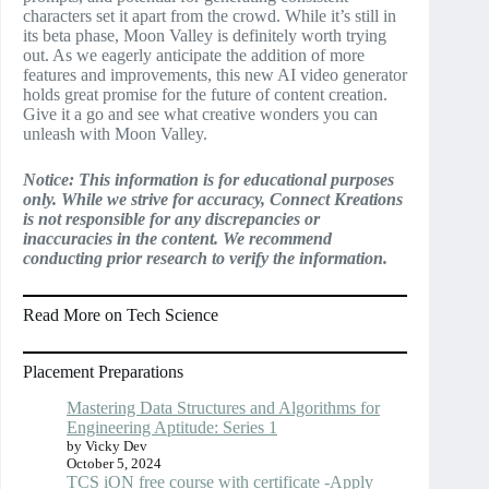
characters set it apart from the crowd. While it’s still in
its beta phase, Moon Valley is definitely worth trying
out. As we eagerly anticipate the addition of more
features and improvements, this new AI video generator
holds great promise for the future of content creation.
Give it a go and see what creative wonders you can
unleash with Moon Valley.
Notice: This information is for educational purposes
only. While we strive for accuracy, Connect Kreations
is not responsible for any discrepancies or
inaccuracies in the content. We recommend
conducting prior research to verify the information.
Read More on Tech Science
Placement Preparations
Mastering Data Structures and Algorithms for
Engineering Aptitude: Series 1
by Vicky Dev
October 5, 2024
TCS iON free course with certificate -Apply