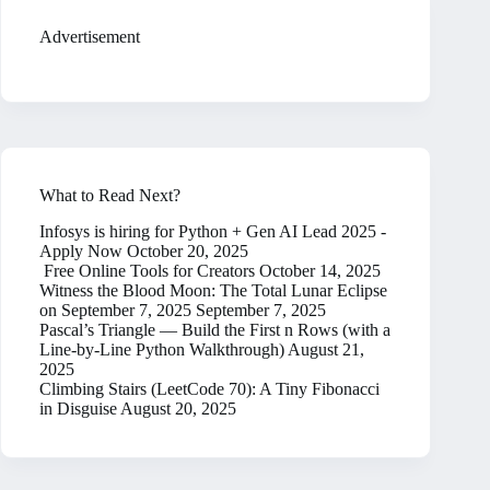
Advertisement
What to Read Next?
Infosys is hiring for Python + Gen AI Lead 2025 -
Apply Now
October 20, 2025
Free Online Tools for Creators
October 14, 2025
Witness the Blood Moon: The Total Lunar Eclipse
on September 7, 2025
September 7, 2025
Pascal’s Triangle — Build the First n Rows (with a
Line-by-Line Python Walkthrough)
August 21,
2025
Climbing Stairs (LeetCode 70): A Tiny Fibonacci
in Disguise
August 20, 2025