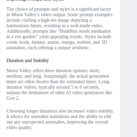
The choice of prompts and styles is a significant factor
in Moon Valley’s video output. Some prompt examples
include crafting a high-res image depicting a
harmonious future, resulting in a well-made video.
Additionally, prompts like “Buddhist monk meditation
in a zen garden” yield appealing results. Styles include
comic book, fantasy, anime, manga, realism, and 3D
animation, each offering a unique aesthetic.
Duration and Stability
Moon Valley offers three duration options: short,
medium, and long. Surprisingly, the actual generation
times are often shorter than the estimated times. Long-
duration videos, typically around 5 to 6 seconds,
surpass the limitations of other AI video generators like
Gen 2.
Choosing longer durations also increases video stability.
It allows for smoother transitions and the ability to edit
out any unexpected anomalies, improving the overall
video quality.