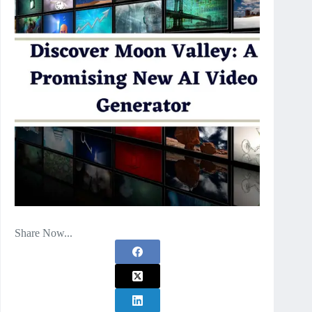
Share Now...