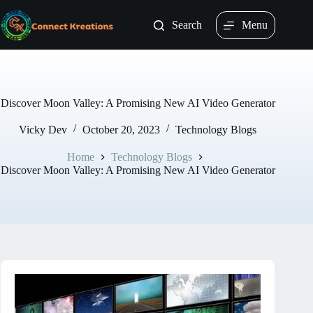
Skip
to
Search
Menu
content
Discover Moon Valley: A Promising New AI Video Generator
Vicky Dev
October 20, 2023
Technology Blogs
Home
Technology Blogs
Discover Moon Valley: A Promising New AI Video Generator