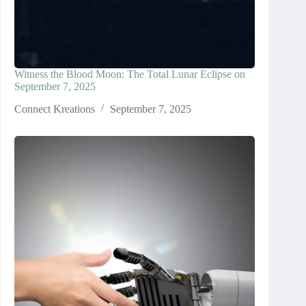
Witness the Blood Moon: The Total Lunar Eclipse on
September 7, 2025
Connect Kreations
September 7, 2025