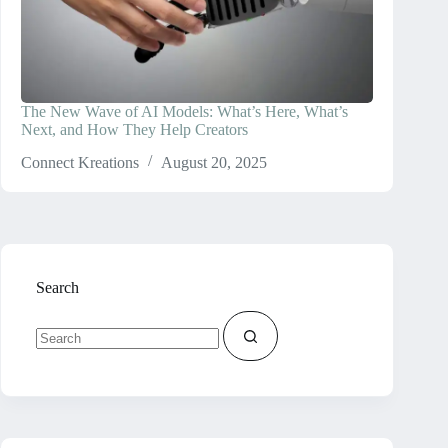
The New Wave of AI Models: What’s Here, What’s
Next, and How They Help Creators
Connect Kreations
August 20, 2025
Search
No
results