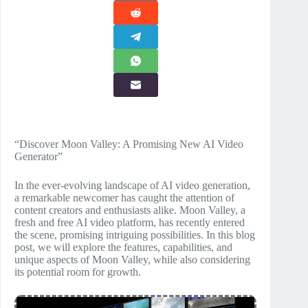
“Discover Moon Valley: A Promising New AI Video
Generator”
In the ever-evolving landscape of AI video generation,
a remarkable newcomer has caught the attention of
content creators and enthusiasts alike. Moon Valley, a
fresh and free AI video platform, has recently entered
the scene, promising intriguing possibilities. In this blog
post, we will explore the features, capabilities, and
unique aspects of Moon Valley, while also considering
its potential room for growth.