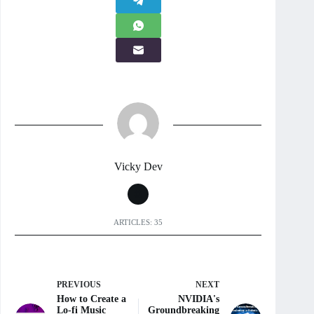
Vicky Dev
ARTICLES: 35
PREVIOUS
NEXT
How to Create a
NVIDIA's
Lo-fi Music
Groundbreaking