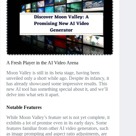
A Fresh Player in the AI Video Arena
Moon Valley is still in its beta stage, having been
unveiled only a short while ago. Despite its infancy, it
has already showcased some impressive results. This
new AI tool has something special about it, and we’ll
delve into what sets it apart.
Notable Features
While Moon Valley’s feature set is not yet complete, it
exhibits a lot of promise even in its early days. Some
features familiar from other AI video generators, such
as image prompting and aspect ratio adjustments, are