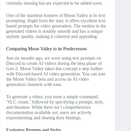
currently missing but are expected to be added soon.
One of the standout features of Moon Valley is its text
prompting. Right from the start, it offers excellent text-
based prompts for video generation. The motion in the
generated videos is notably smooth and has a unique
stylistic quality, making it coherent and appealing.
Comparing Moon Valley to its Predecessors
Just six months ago, we were using text prompts on
Discord to create AI videos during the beta phase of
Gen 2. Moon Valley takes this concept a step further
with Discord-based AI video generation. You can join
the Moon Valley beta and access its AI video
generation channels with ease.
To generate a video, you issue a simple command,
‘SLC create,’ followed by specifying a prompt, style,
and duration. While there isn’t comprehensive
documentation available yet, users are actively
experimenting and sharing their findings.
Exploring Prompts and Styles