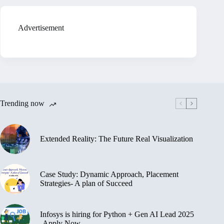
Advertisement
Trending now
Extended Reality: The Future Real Visualization
Case Study: Dynamic Approach, Placement
Strategies- A plan of Succeed
Infosys is hiring for Python + Gen AI Lead 2025
-Apply Now