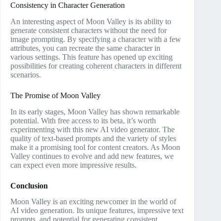
Consistency in Character Generation
An interesting aspect of Moon Valley is its ability to
generate consistent characters without the need for
image prompting. By specifying a character with a few
attributes, you can recreate the same character in
various settings. This feature has opened up exciting
possibilities for creating coherent characters in different
scenarios.
The Promise of Moon Valley
In its early stages, Moon Valley has shown remarkable
potential. With free access to its beta, it’s worth
experimenting with this new AI video generator. The
quality of text-based prompts and the variety of styles
make it a promising tool for content creators. As Moon
Valley continues to evolve and add new features, we
can expect even more impressive results.
Conclusion
Moon Valley is an exciting newcomer in the world of
AI video generation. Its unique features, impressive text
prompts, and potential for generating consistent