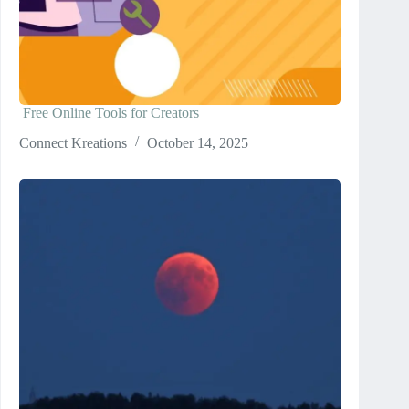
Free Online Tools for Creators
Connect Kreations
October 14, 2025