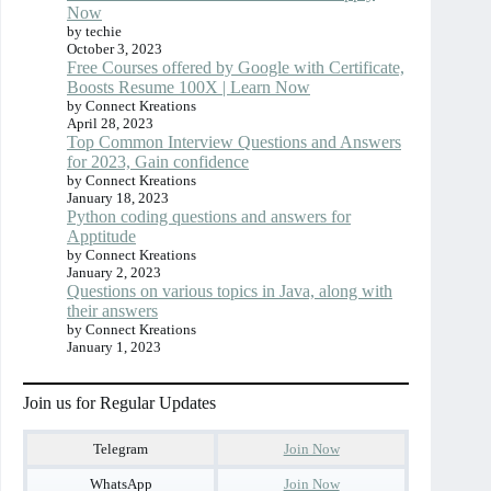
Now
by techie
October 3, 2023
Free Courses offered by Google with Certificate,
Boosts Resume 100X | Learn Now
by Connect Kreations
April 28, 2023
Top Common Interview Questions and Answers
for 2023, Gain confidence
by Connect Kreations
January 18, 2023
Python coding questions and answers for
Apptitude
by Connect Kreations
January 2, 2023
Questions on various topics in Java, along with
their answers
by Connect Kreations
January 1, 2023
Join us for Regular Updates
Telegram
Join Now
WhatsApp
Join Now