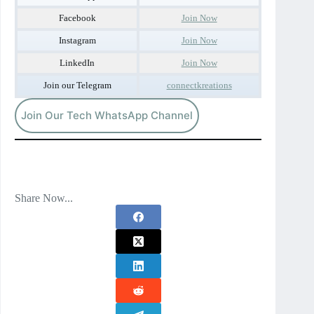
Facebook
Join Now
Instagram
Join Now
LinkedIn
Join Now
Join our Telegram
connectkreations
Join Our Tech WhatsApp Channel
Share Now...