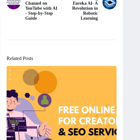
Channel on
Eureka AI- A
YouTube with AI
Revolution in
- Step-by-Step
Robotic
Guide
Learning
Related Posts